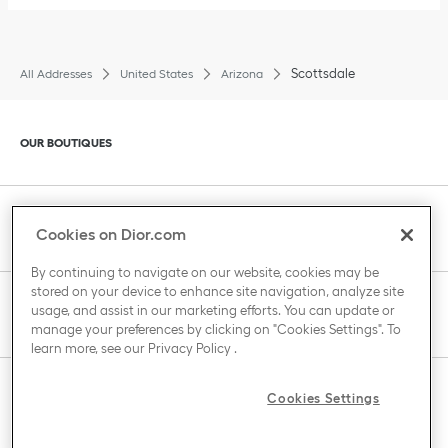
Scottsdale
All Addresses
United States
Arizona
Click to expand or collapse content
OUR BOUTIQUES
Click to expand or collapse content
CLIENT SERVICE
Cookies on Dior.com
By continuing to navigate on our website, cookies may be
stored on your device to enhance site navigation, analyze site
Click to expand or collapse content
usage, and assist in our marketing efforts. You can update or
THE HOUSE OF DIOR
manage your preferences by clicking on "Cookies Settings". To
learn more, see our
Privacy Policy
.
Click to expand or collapse content
Cookies Settings
COUNTRY / REGION