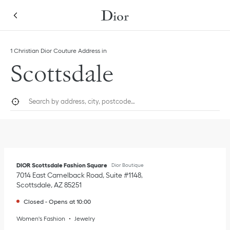
Skip to content
Return to Nav
Link Opens in New Tab
1 Christian Dior Couture Address in
Scottsdale
City, State/Province, or Zip
Geolocate.
Submi
DIOR Scottsdale Fashion Square
Dior Boutique
7014 East Camelback Road, Suite #1148
Scottsdale
,
AZ
85251
Closed
-
Opens at
10:00
Women's Fashion
Jewelry