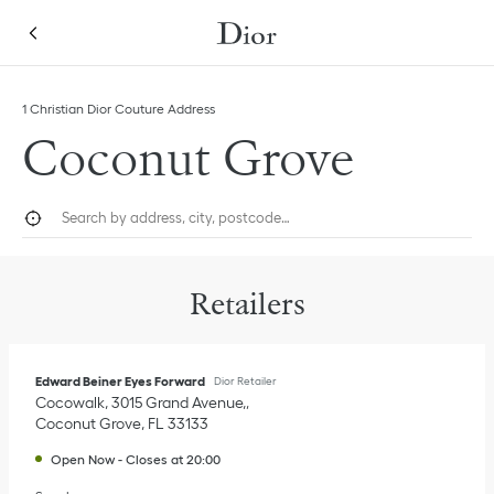
Skip to content
Return to Nav
Link Opens in New Tab
1 Christian Dior Couture Address
Coconut Grove
City, State/Province, or Zip
Geolocate.
Submi
Retailers
Edward Beiner Eyes Forward
Dior Retailer
Cocowalk, 3015 Grand Avenue,
Coconut Grove
,
FL
33133
Open Now
-
Closes at
20:00