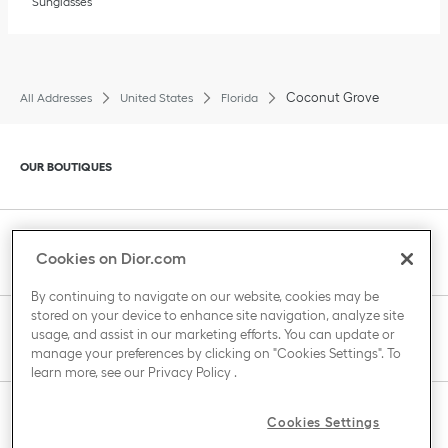
Sunglasses
Coconut Grove
All Addresses
United States
Florida
Click to expand or collapse content
OUR BOUTIQUES
Click to expand or collapse content
CLIENT SERVICE
Cookies on Dior.com
By continuing to navigate on our website, cookies may be
stored on your device to enhance site navigation, analyze site
Click to expand or collapse content
usage, and assist in our marketing efforts. You can update or
THE HOUSE OF DIOR
manage your preferences by clicking on "Cookies Settings". To
learn more, see our
Privacy Policy
.
Click to expand or collapse content
Cookies Settings
COUNTRY / REGION