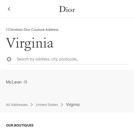
Skip to content
Return to Nav
1 Christian Dior Couture Address
Virginia
City, State/Province, or Zip
Geolocate.
Submi
McLean
Virginia
All Addresses
United States
Click to expand or collapse content
OUR BOUTIQUES