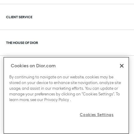
Click to expand or collapse content
CLIENT SERVICE
Click to expand or collapse content
THE HOUSE OF DIOR
Cookies on Dior.com
Click to expand or collapse content
COUNTRY / REGION
By continuing to navigate on our website, cookies may be
stored on your device to enhance site navigation, analyze site
usage, and assist in our marketing efforts. You can update or
manage your preferences by clicking on "Cookies Settings". To
learn more, see our
Privacy Policy
.
Cookies Settings