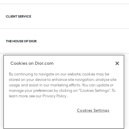
Click to expand or collapse content
CLIENT SERVICE
Click to expand or collapse content
THE HOUSE OF DIOR
Cookies on Dior.com
Click to expand or collapse content
COUNTRY / REGION
By continuing to navigate on our website, cookies may be
stored on your device to enhance site navigation, analyze site
usage, and assist in our marketing efforts. You can update or
manage your preferences by clicking on "Cookies Settings". To
learn more, see our
Privacy Policy
.
Cookies Settings