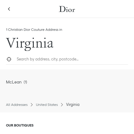
Skip to content
Return to Nav
1 Christian Dior Couture Address in
Virginia
City, State/Province, or Zip
Geolocate.
Submi
McLean
Virginia
All Addresses
United States
Click to expand or collapse content
OUR BOUTIQUES