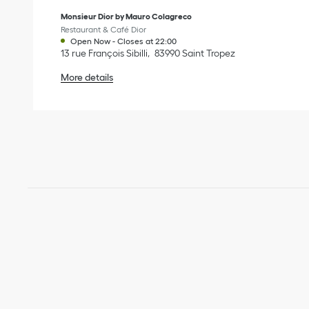
Monsieur Dior by Mauro Colagreco
Restaurant & Café Dior
Open Now
-
Closes at
22:00
13 rue François Sibilli
83990
Saint Tropez
More details