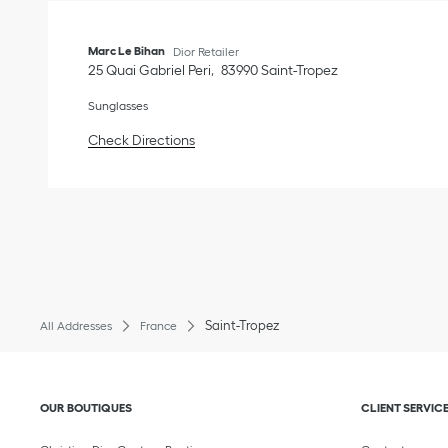
Marc Le Bihan
Dior Retailer
25 Quai Gabriel Peri
83990
Saint-Tropez
Sunglasses
Link Opens in New Tab
Check Directions
Saint-Tropez
All Addresses
France
Click to expand or collapse content
Click to exp
OUR BOUTIQUES
CLIENT SERVIC
Click to expand 