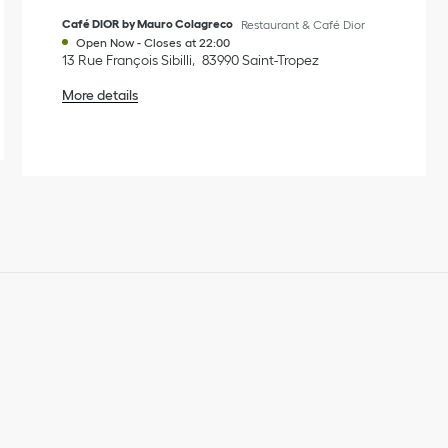
Café DIOR by Mauro Colagreco
Restaurant & Café Dior
Open Now
-
Closes at
22:00
13 Rue François Sibilli
83990
Saint-Tropez
More details