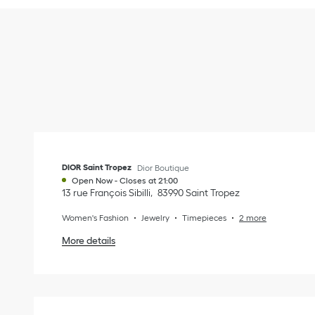
DIOR Saint Tropez
Dior Boutique
Open Now
-
Closes at
21:00
13 rue François Sibilli
83990
Saint Tropez
Women's Fashion
Jewelry
Timepieces
2 more
More details