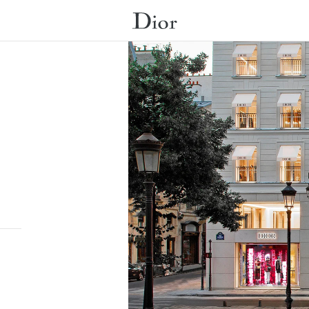
Submit a search.