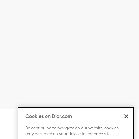
Cookies on Dior.com
ontent
Click to expand or collapse content
COUNTRY / REGION
By continuing to navigate on our website, cookies
may be stored on your device to enhance site
Click to expand or collapse content