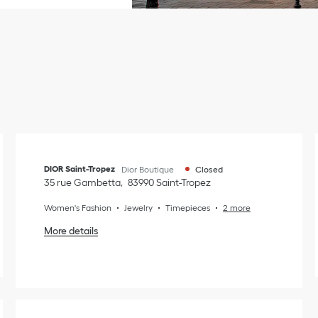
DIOR Saint-Tropez
Dior Boutique
Closed
35 rue Gambetta
83990
Saint-Tropez
Women's Fashion
Jewelry
Timepieces
2 more
More details