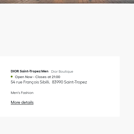
DIOR Saint-Tropez Men
Dior Boutique
Open Now
-
Closes at
21:00
54 rue François Sibilli
83990
Saint-Tropez
Men's Fashion
More details