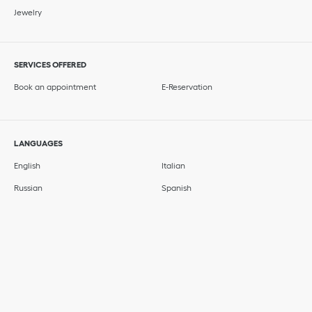
Jewelry
SERVICES OFFERED
Book an appointment
E-Reservation
LANGUAGES
English
Italian
Russian
Spanish