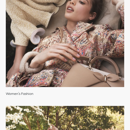
Women’s Fashion