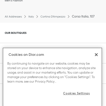
Men’s Fashion
Corso Italia, 107
All Addresses
Italy
Cortina D'Ampezzo
Click to expand or collapse content
OUR BOUTIQUES
Click to expand or collapse content
CLIENT SERVICE
Cookies on Dior.com
By continuing to navigate on our website, cookies may be
stored on your device to enhance site navigation, analyze site
Click to expand or collapse content
usage, and assist in our marketing efforts. You can update or
THE HOUSE OF DIOR
manage your preferences by clicking on "Cookies Settings". To
learn more, see our
Privacy Policy
.
Click to expand or collapse content
Cookies Settings
COUNTRY / REGION