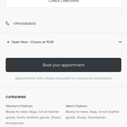
Check Directions
+390436868036
Open Now
-
Closes at
19:30
Book your appointment
Appointment with a Sales Associate for a personal consultation
CATEGORIES
Women's Fashion
Men's Fashion
Ready-to-wear, Bags, Small leather
Ready-to-wear, Bags, Small leather
goods, Exotic leathers goods, Shoes,
goods, Shoes, Accessories
Accessories