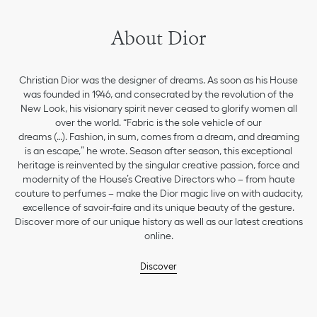
About Dior
Christian Dior was the designer of dreams. As soon as his House
was founded in 1946, and consecrated by the revolution of the
New Look, his visionary spirit never ceased to glorify women all
over the world. “Fabric is the sole vehicle of our
dreams (…). Fashion, in sum, comes from a dream, and dreaming
is an escape,” he wrote. Season after season, this exceptional
heritage is reinvented by the singular creative passion, force and
modernity of the House’s Creative Directors who – from haute
couture to perfumes – make the Dior magic live on with audacity,
excellence of savoir-faire and its unique beauty of the gesture.
Discover more of our unique history as well as our latest creations
online.
Discover