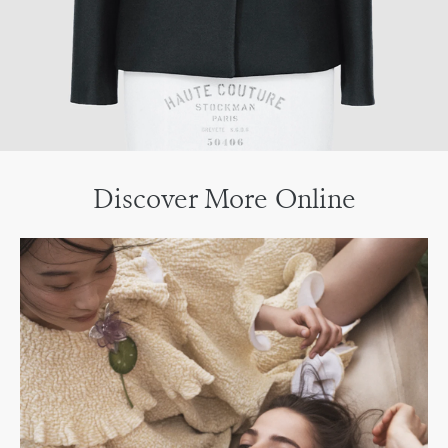
Discover More Online