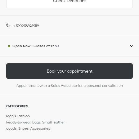
Check Directions
+390238595959
Open Now
-
Closes at
19:30
Book your appointment
Appointment with a Sales Associate for a personal consultation
CATEGORIES
Men's Fashion
Ready-to-wear, Bags, Small leather
goods, Shoes, Accessories