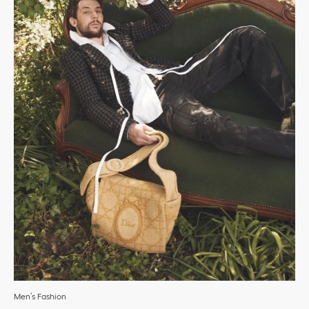
Men’s Fashion