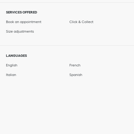
SERVICES OFFERED
Book an appointment
Click & Collect
Size adjustments
LANGUAGES
English
French
Italian
Spanish