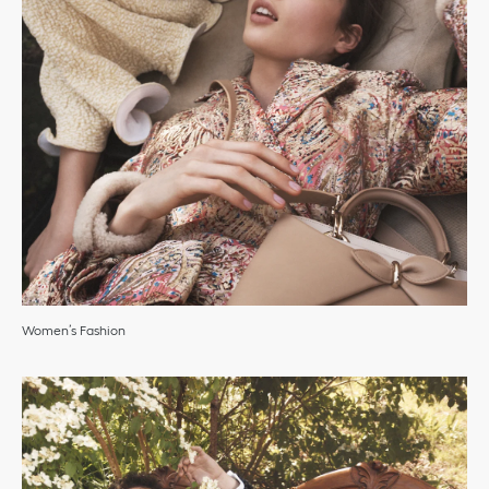
Women’s Fashion