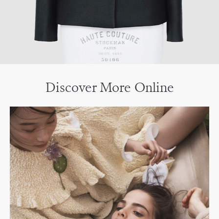
Discover More Online