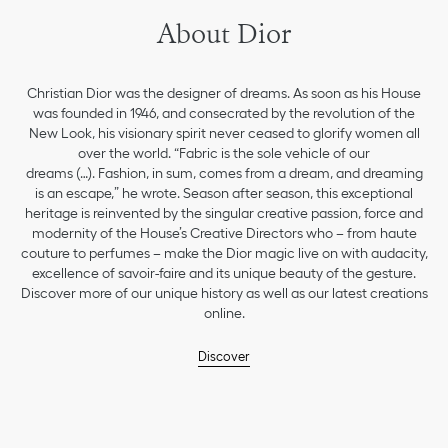
About Dior
Christian Dior was the designer of dreams. As soon as his House
was founded in 1946, and consecrated by the revolution of the
New Look, his visionary spirit never ceased to glorify women all
over the world. “Fabric is the sole vehicle of our
dreams (…). Fashion, in sum, comes from a dream, and dreaming
is an escape,” he wrote. Season after season, this exceptional
heritage is reinvented by the singular creative passion, force and
modernity of the House’s Creative Directors who – from haute
couture to perfumes – make the Dior magic live on with audacity,
excellence of savoir-faire and its unique beauty of the gesture.
Discover more of our unique history as well as our latest creations
online.
Discover