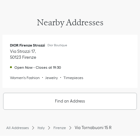
Nearby Addresses
DIOR Firenze Strozzi
Dior Boutique
Via Strozzi 17
50123
Firenze
Open Now
-
Closes at
19:30
Women's Fashion
Jewelry
Timepieces
Find an Address
Via Tornabuoni 15 R
All Addresses
Italy
Firenze