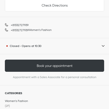
Check Directions
+81332727939
Women's Fashion
+81332727939
Closed
-
Opens at
10:30
Book your appointment
Appointment with a Sales Associate for a personal consultation
CATEGORIES
Women's Fashion
(2F)