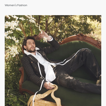
Women’s Fashion