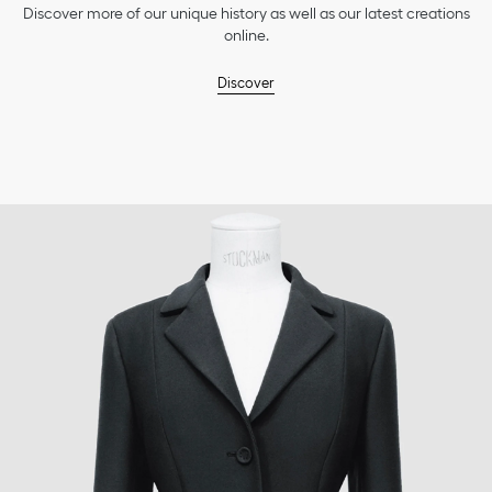
Discover more of our unique history as well as our latest creations
online.
Discover