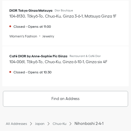
DIOR Tokyo Ginza Matsuya
Dior Boutique
104-8130
Tōkyō-To
Chuo-Ku
Ginza 3-6-1
,
Matsuya Ginza 1F
Closed
-
Opens at
11:00
Women's Fashion
Jewelry
Café DIOR by Anne-Sophie Pic Ginza
Restaurant & Café Dior
104-0061
Tōkyō-To
Chuo-Ku
Ginza 6-10-1
,
Ginza six 4F
Closed
-
Opens at
10:30
Find an Address
Nihonbashi 2-4-1
All Addresses
Japan
Chuo-Ku