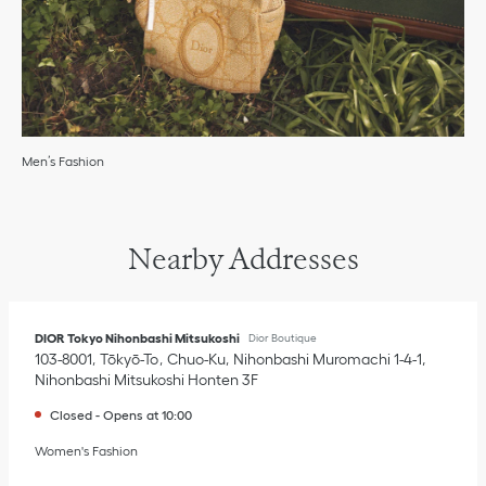
Men’s Fashion
Nearby Addresses
DIOR Tokyo Nihonbashi Mitsukoshi
Dior Boutique
103-8001
Tōkyō-To
Chuo-Ku
Nihonbashi Muromachi 1-4-1
,
Nihonbashi Mitsukoshi Honten 3F
Closed
-
Opens at
10:00
Women's Fashion