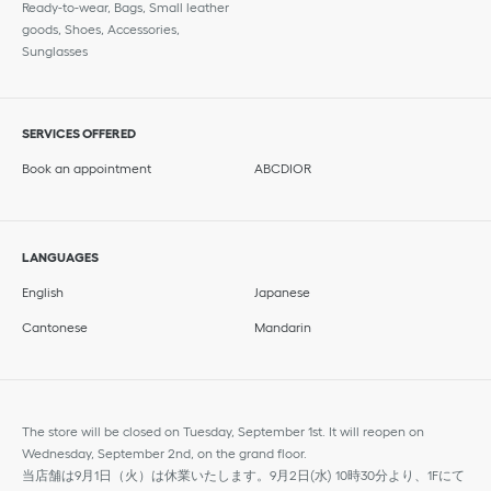
Ready-to-wear, Bags, Small leather
goods, Shoes, Accessories,
Sunglasses
SERVICES OFFERED
Book an appointment
ABCDIOR
LANGUAGES
English
Japanese
Cantonese
Mandarin
The store will be closed on Tuesday, September 1st. It will reopen on
Wednesday, September 2nd, on the grand floor.
当店舗は9月1日（火）は休業いたします。9月2日(水) 10時30分より、1Fにて