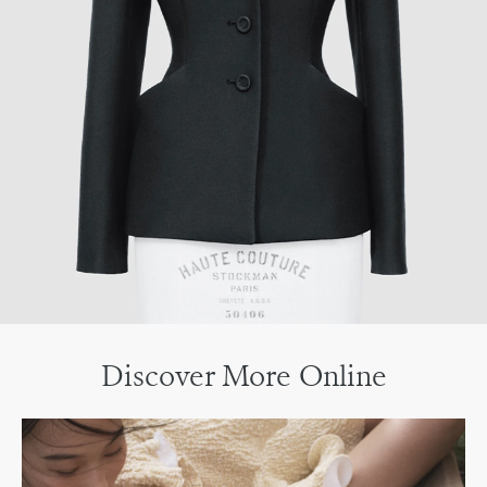
Discover More Online