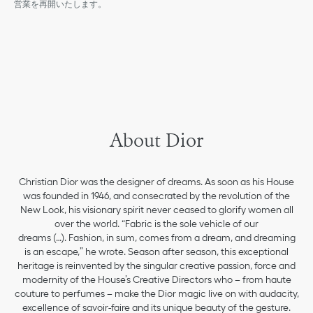
営業を再開いたします。
About Dior
Christian Dior was the designer of dreams. As soon as his House
was founded in 1946, and consecrated by the revolution of the
New Look, his visionary spirit never ceased to glorify women all
over the world. “Fabric is the sole vehicle of our
dreams (…). Fashion, in sum, comes from a dream, and dreaming
is an escape,” he wrote. Season after season, this exceptional
heritage is reinvented by the singular creative passion, force and
modernity of the House’s Creative Directors who – from haute
couture to perfumes – make the Dior magic live on with audacity,
excellence of savoir-faire and its unique beauty of the gesture.