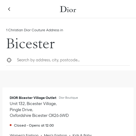
Skip to content
Return to Nav
Link Opens in New Tab
1 Christian Dior Couture Address in
Bicester
City, State/Province, or Zip
Geolocate.
Submi
DIOR Bicester Village Outlet
Dior Boutique
Unit 132, Bicester Village
Pingle Drive
Oxfordshire
Bicester
OX26 6WD
Closed
-
Opens at
12:00
Women's Fashion
Men's Fashion
Kids & Baby