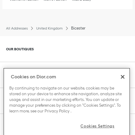
Bicester
All Addresses
United Kingdom
Click to expand or collapse content
OUR BOUTIQUES
Click to expand or collapse content
CLIENT SERVICE
Cookies on Dior.com
By continuing to navigate on our website, cookies may be
stored on your device to enhance site navigation, analyze site
Click to expand or collapse content
usage, and assist in our marketing efforts. You can update or
THE HOUSE OF DIOR
manage your preferences by clicking on "Cookies Settings". To
learn more, see our
Privacy Policy
.
Click to expand or collapse content
Cookies Settings
COUNTRY / REGION