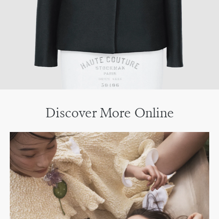
Discover More Online