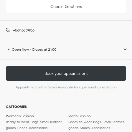
Check Directions
+16046859960
Open Now
-
Closes at
21:00
Book your appointment
Appointment with a Sales Associate for a personal consultation
CATEGORIES
Women's Fashion
Men's Fashion
Ready-to-wear, Bags, Small leather
Ready-to-wear, Bags, Small leather
goods, Shoes, Accessories
goods, Shoes, Accessories