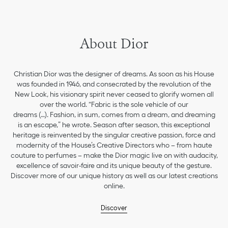
About Dior
Christian Dior was the designer of dreams. As soon as his House
was founded in 1946, and consecrated by the revolution of the
New Look, his visionary spirit never ceased to glorify women all
over the world. “Fabric is the sole vehicle of our
dreams (…). Fashion, in sum, comes from a dream, and dreaming
is an escape,” he wrote. Season after season, this exceptional
heritage is reinvented by the singular creative passion, force and
modernity of the House’s Creative Directors who – from haute
couture to perfumes – make the Dior magic live on with audacity,
excellence of savoir-faire and its unique beauty of the gesture.
Discover more of our unique history as well as our latest creations
online.
Discover