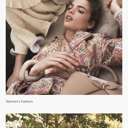
Women’s Fashion