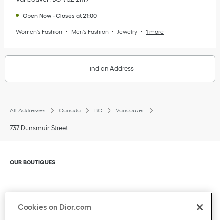
Open Now
-
Closes at
21:00
Women's Fashion
Men's Fashion
Jewelry
1 more
Find an Address
All Addresses
Canada
BC
Vancouver
737 Dunsmuir Street
Click to expand or collapse content
OUR BOUTIQUES
Click to expand or collapse content
CLIENT SERVICE
Cookies on Dior.com