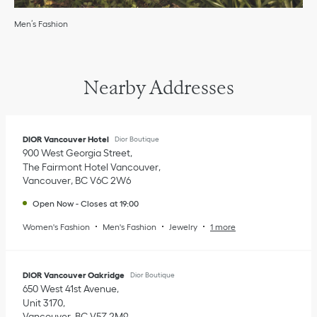
Men’s Fashion
Nearby Addresses
DIOR Vancouver Hotel
Dior Boutique
900 West Georgia Street
The Fairmont Hotel Vancouver
Vancouver
,
BC
V6C 2W6
Open Now
-
Closes at
19:00
Women's Fashion
Men's Fashion
Jewelry
1 more
DIOR Vancouver Oakridge
Dior Boutique
650 West 41st Avenue
Unit 3170
Vancouver
,
BC
V5Z 2M9