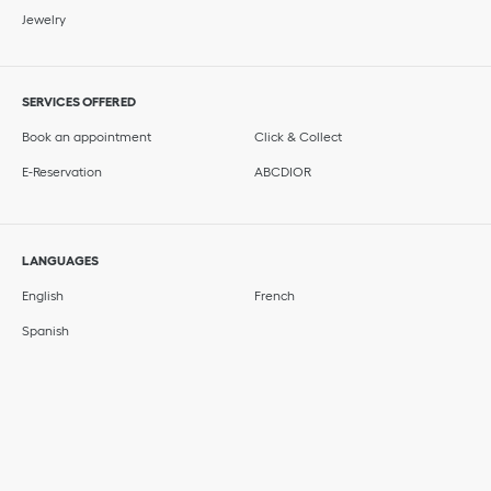
Jewelry
SERVICES OFFERED
Book an appointment
Click & Collect
E-Reservation
ABCDIOR
LANGUAGES
English
French
Spanish