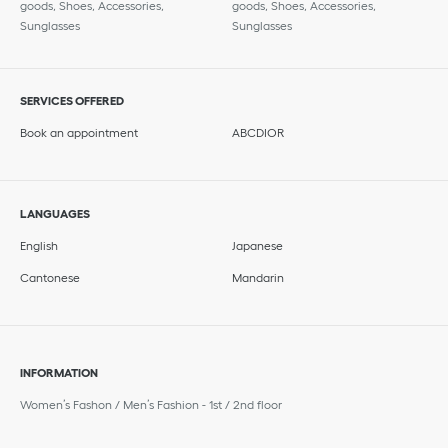
goods, Shoes, Accessories,
goods, Shoes, Accessories,
Sunglasses
Sunglasses
SERVICES OFFERED
Book an appointment
ABCDIOR
LANGUAGES
English
Japanese
Cantonese
Mandarin
INFORMATION
Women’s Fashon / Men’s Fashion - 1st / 2nd floor