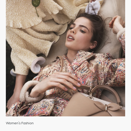
Women’s Fashion