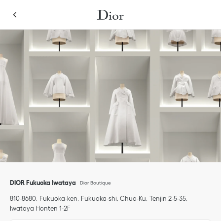
Skip to content
Return to Nav
Link Opens in New Tab
Link Opens in New Tab
Click to expand or collapse content
phone
DIOR Fukuoka Iwataya
Dior Boutique
810-8680
Fukuoka-ken
Fukuoka-shi, Chuo-Ku
Tenjin 2-5-35
,
Iwataya Honten 1-2F