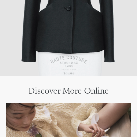
Discover More Online