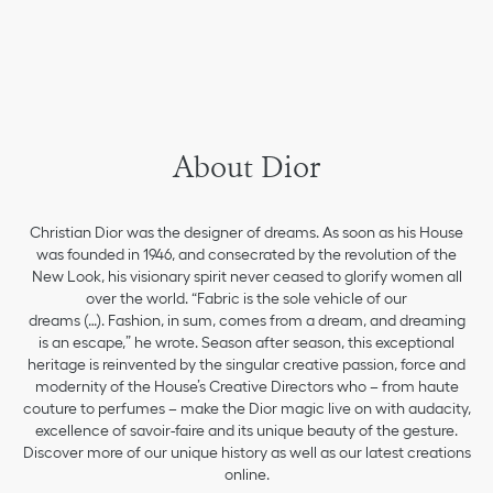
About Dior
Christian Dior was the designer of dreams. As soon as his House
was founded in 1946, and consecrated by the revolution of the
New Look, his visionary spirit never ceased to glorify women all
over the world. “Fabric is the sole vehicle of our
dreams (…). Fashion, in sum, comes from a dream, and dreaming
is an escape,” he wrote. Season after season, this exceptional
heritage is reinvented by the singular creative passion, force and
modernity of the House’s Creative Directors who – from haute
couture to perfumes – make the Dior magic live on with audacity,
excellence of savoir-faire and its unique beauty of the gesture.
Discover more of our unique history as well as our latest creations
online.