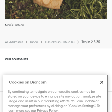
Men’s Fashion
Tenjin 2-5-35
All Addresses
Japan
Fukuoka-shi, Chuo-Ku
Click to expand or collapse content
OUR BOUTIQUES
Click to expand or collapse content
CLIENT SERVICE
Cookies on Dior.com
By continuing to navigate on our website, cookies may be
stored on your device to enhance site navigation, analyze site
Click to expand or collapse content
usage, and assist in our marketing efforts. You can update or
THE HOUSE OF DIOR
manage your preferences by clicking on "Cookies Settings". To
learn more, see our
Privacy Policy
.