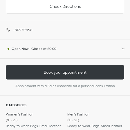
Check Directions
+81927211541
Open Now
-
Closes at
20:00
Book your appointment
Appointment with a Sales Associate for a personal consultation
CATEGORIES
Women's Fashion
Men's Fashion
(1F - 2F)
(1F - 2F)
Ready-to-wear, Bags, Small leather
Ready-to-wear, Bags, Small leather