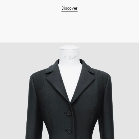
Discover