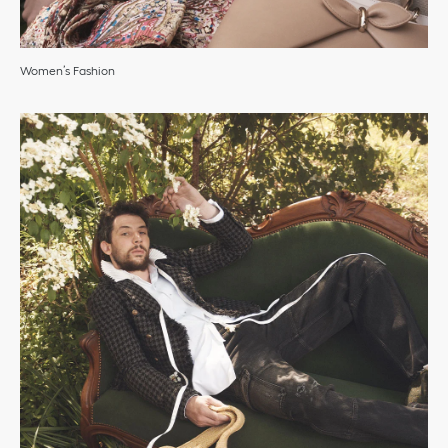
Women’s Fashion