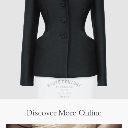
Discover More Online