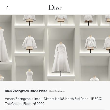
Skip to content
Return to Nav
Link Opens in New Tab
Click to expand or collapse content
Link Opens in New Tab
phone
DIOR Zhengzhou David Plaza
Dior Boutique
Henan
Zhengzhou
Jinshui District
No.188 North Erqi Road
1F-B047,
The Ground Floor
450000