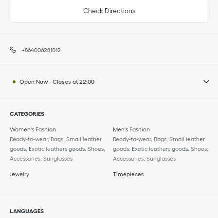
Check Directions
+864006281012
Open Now
-
Closes at
22:00
CATEGORIES
Women's Fashion
Men's Fashion
Ready-to-wear, Bags, Small leather
Ready-to-wear, Bags, Small leather
goods, Exotic leathers goods, Shoes,
goods, Exotic leathers goods, Shoes,
Accessories, Sunglasses
Accessories, Sunglasses
Jewelry
Timepieces
LANGUAGES