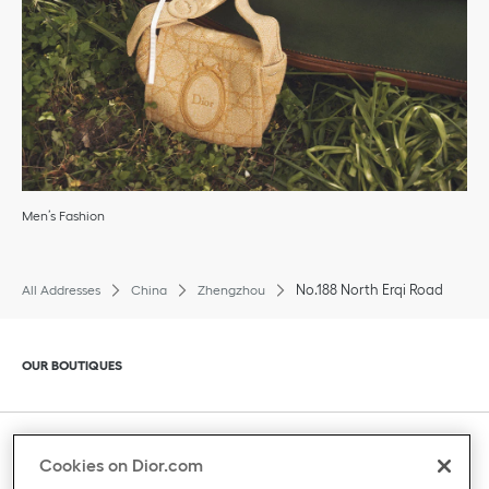
Men’s Fashion
No.188 North Erqi Road
All Addresses
China
Zhengzhou
Click to expand or collapse content
OUR BOUTIQUES
Click to expand or collapse content
CLIENT SERVICE
Cookies on Dior.com