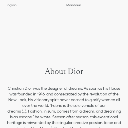
English
Mandarin
About Dior
Christian Dior was the designer of dreams. As soon as his House
was founded in 1946, and consecrated by the revolution of the
New Look, his visionary spirit never ceased to glorify women all
over the world. “Fabric is the sole vehicle of our
dreams (…). Fashion, in sum, comes from a dream, and dreaming
is an escape,” he wrote. Season after season, this exceptional
heritage is reinvented by the singular creative passion, force and