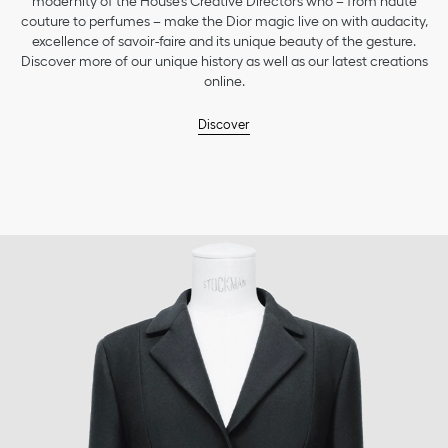
modernity of the House’s Creative Directors who – from haute
couture to perfumes – make the Dior magic live on with audacity,
excellence of savoir-faire and its unique beauty of the gesture.
Discover more of our unique history as well as our latest creations
online.
Discover