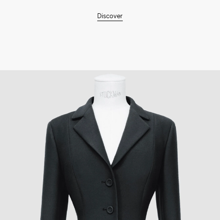
Discover