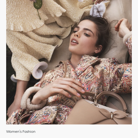
Women’s Fashion