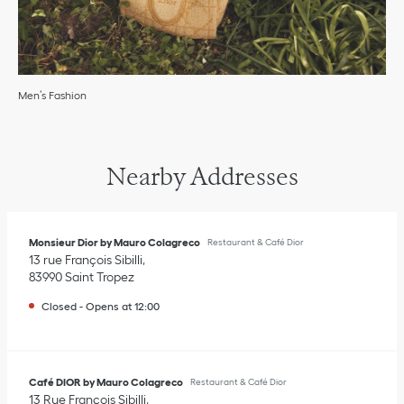
Men’s Fashion
Nearby Addresses
Monsieur Dior by Mauro Colagreco
Restaurant & Café Dior
13 rue François Sibilli
83990
Saint Tropez
Closed
-
Opens at
12:00
Café DIOR by Mauro Colagreco
Restaurant & Café Dior
13 Rue François Sibilli