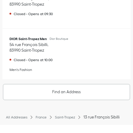
83990
Saint-Tropez
Closed
-
Opens at
09:30
DIOR Saint-Tropez Men
Dior Boutique
54 rue François Sibilli
83990
Saint-Tropez
Closed
-
Opens at
10:00
Men's Fashion
Find an Address
13 rue François Sibilli
All Addresses
France
Saint-Tropez