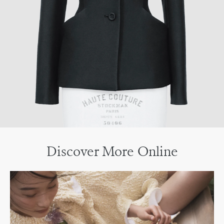
Discover More Online