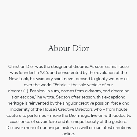
About Dior
Christian Dior was the designer of dreams. As soon as his House
was founded in 1946, and consecrated by the revolution of the
New Look, his visionary spirit never ceased to glorify women all
over the world. “Fabric is the sole vehicle of our
dreams (…). Fashion, in sum, comes from a dream, and dreaming
is an escape,” he wrote. Season after season, this exceptional
heritage is reinvented by the singular creative passion, force and
modernity of the House’s Creative Directors who – from haute
couture to perfumes – make the Dior magic live on with audacity,
excellence of savoir-faire and its unique beauty of the gesture.
Discover more of our unique history as well as our latest creations
online.