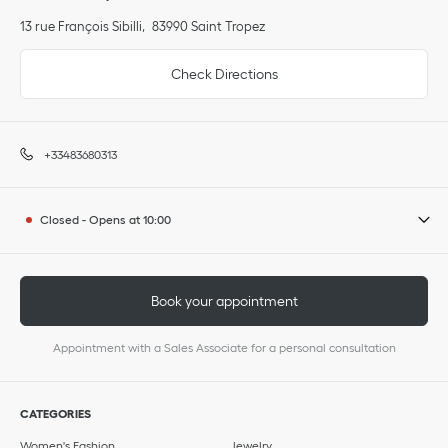
13 rue François Sibilli
83990
Saint Tropez
Check Directions
+33483680313
Closed
-
Opens at
10:00
Book your appointment
Appointment with a Sales Associate for a personal consultation
CATEGORIES
Women's Fashion
Jewelry