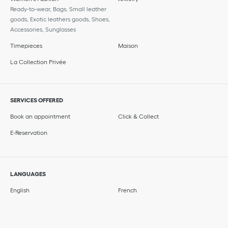
Ready-to-wear, Bags, Small leather
goods, Exotic leathers goods, Shoes,
Accessories, Sunglasses
Timepieces
Maison
La Collection Privée
SERVICES OFFERED
Book an appointment
Click & Collect
E-Reservation
LANGUAGES
English
French