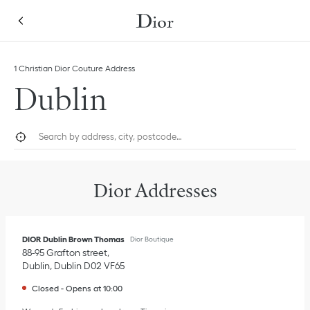
Skip to content
Return to Nav
Link Opens in New Tab
1 Christian Dior Couture Address
Dublin
City, State/Province, or Zip
Geolocate.
Submi
Dior Addresses
DIOR Dublin Brown Thomas
Dior Boutique
88-95 Grafton street
Dublin
,
Dublin
D02 VF65
Closed
-
Opens at
10:00