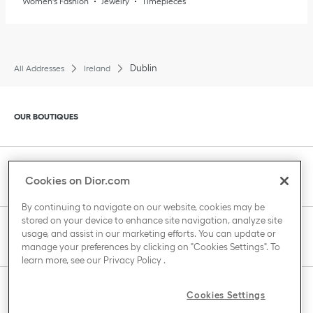
Women's Fashion
Jewelry
Timepieces
Dublin
All Addresses
Ireland
Click to expand or collapse content
OUR BOUTIQUES
Click to expand or collapse content
CLIENT SERVICE
Cookies on Dior.com
By continuing to navigate on our website, cookies may be
stored on your device to enhance site navigation, analyze site
Click to expand or collapse content
usage, and assist in our marketing efforts. You can update or
THE HOUSE OF DIOR
manage your preferences by clicking on "Cookies Settings". To
learn more, see our
Privacy Policy
.
Click to expand or collapse content
Cookies Settings
COUNTRY / REGION