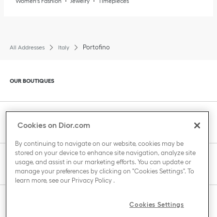
Women's Fashion
Jewelry
Timepieces
Portofino
All Addresses
Italy
Click to expand or collapse content
OUR BOUTIQUES
Click to expand or collapse content
CLIENT SERVICE
Cookies on Dior.com
By continuing to navigate on our website, cookies may be
stored on your device to enhance site navigation, analyze site
Click to expand or collapse content
usage, and assist in our marketing efforts. You can update or
THE HOUSE OF DIOR
manage your preferences by clicking on "Cookies Settings". To
learn more, see our
Privacy Policy
.
Click to expand or collapse content
Cookies Settings
COUNTRY / REGION