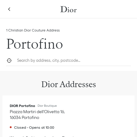
Skip to content
Return to Nav
Link Opens in New Tab
1 Christian Dior Couture Address
Portofino
City, State/Province, or Zip
Geolocate.
Submi
Dior Addresses
DIOR Portofino
Dior Boutique
Piazza Martiri dell'Olivetta 16
16034
Portofino
Closed
-
Opens at
10:00