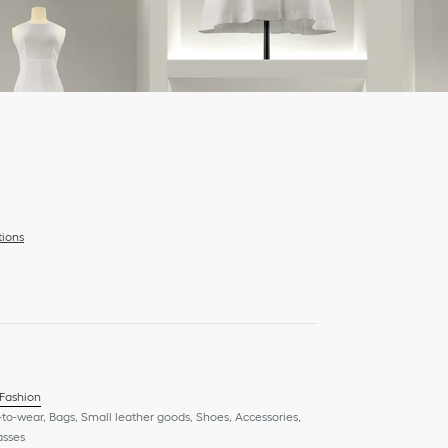
tions
 Fashion
to-wear, Bags, Small leather goods, Shoes, Accessories,
asses