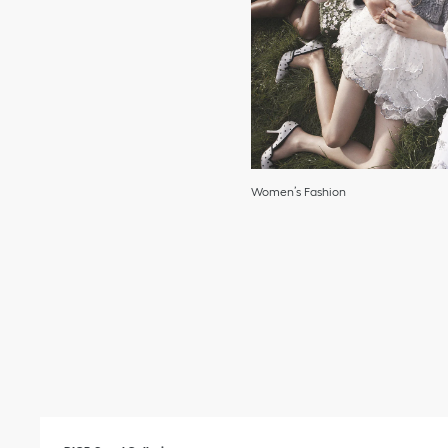
Women’s Fashion