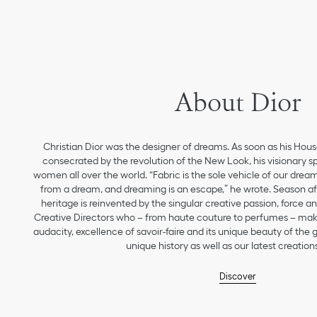
About Dior
Christian Dior was the designer of dreams. As soon as his Hou
consecrated by the revolution of the New Look, his visionary sp
women all over the world. “Fabric is the sole vehicle of our drea
from a dream, and dreaming is an escape,” he wrote. Season aft
heritage is reinvented by the singular creative passion, force 
Creative Directors who – from haute couture to perfumes – make
audacity, excellence of savoir-faire and its unique beauty of the
unique history as well as our latest creations
Discover