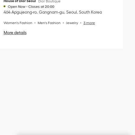
House of Dior Seoul
Dior Boutique
Open Now
-
Closes at
20:00
464 Apgujeong-ro
Gangnam-gu
Seoul
South Korea
Women's Fashion
Men's Fashion
Jewelry
3 more
More details