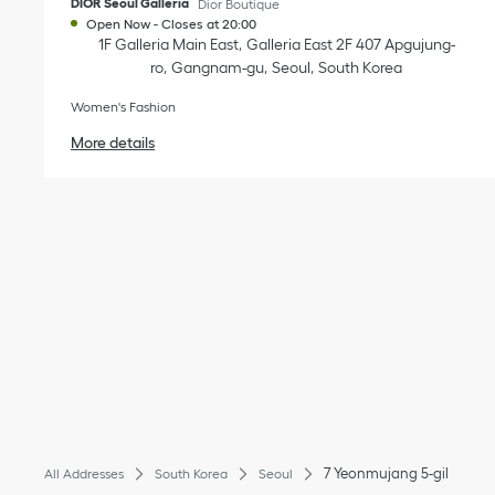
DIOR Seoul Galleria
Dior Boutique
Open Now
-
Closes at
20:00
1F Galleria Main East
Galleria East 2F 407 Apgujung-
ro
Gangnam-gu
Seoul
South Korea
Women's Fashion
More details
7 Yeonmujang 5-gil
All Addresses
South Korea
Seoul