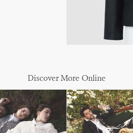
Discover More Online