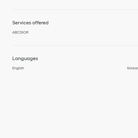
Services offered
ABCDIOR
Languages
English
Korea