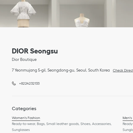
Link Opens in New Tab
phone
Link Opens in New Tab
DIOR Seongsu
Dior Boutique
7 Yeonmujang 5-gil
Seongdong-gu
Seoul
South Korea
Check Direc
+8224232133
Categories
Women's Fashion
Men's
Ready-to-wear, Bags, Small leather goods, Shoes, Accessories,
Ready-
Sunglasses
Sungl