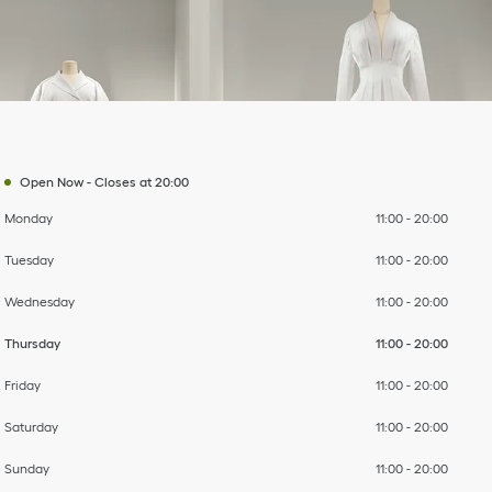
Day of the Week
To
To
To
To
To
To
To
Hours
Open Now
-
Closes at
20:00
Monday
11:00
-
20:00
Tuesday
11:00
-
20:00
Wednesday
11:00
-
20:00
Thursday
11:00
-
20:00
Friday
11:00
-
20:00
Saturday
11:00
-
20:00
Sunday
11:00
-
20:00