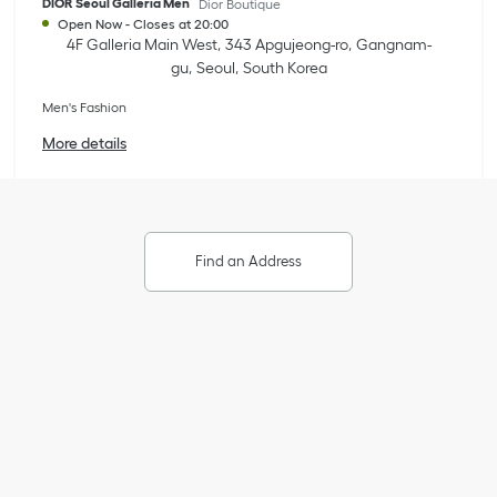
DIOR Seoul Galleria Men
Dior Boutique
Open Now
-
Closes at
20:00
4F Galleria Main West
343 Apgujeong-ro
Gangnam-
gu
Seoul
South Korea
Men's Fashion
More details
Find an Address