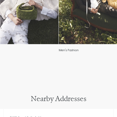
Men’s Fashion
Nearby Addresses