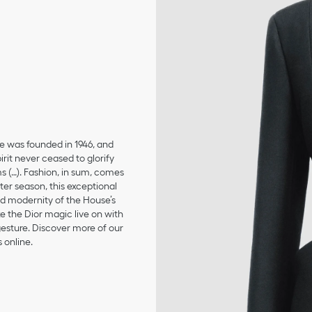
se was founded in 1946, and
irit never ceased to glorify
ms (…). Fashion, in sum, comes
er season, this exceptional
and modernity of the House’s
 the Dior magic live on with
 gesture. Discover more of our
 online.