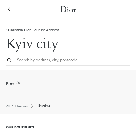
Skip to content
Return to Nav
1 Christian Dior Couture Address
Kyiv city
City, State/Province, or Zip
Geolocate.
Submi
Kiev
Ukraine
All Addresses
Click to expand or collapse content
OUR BOUTIQUES