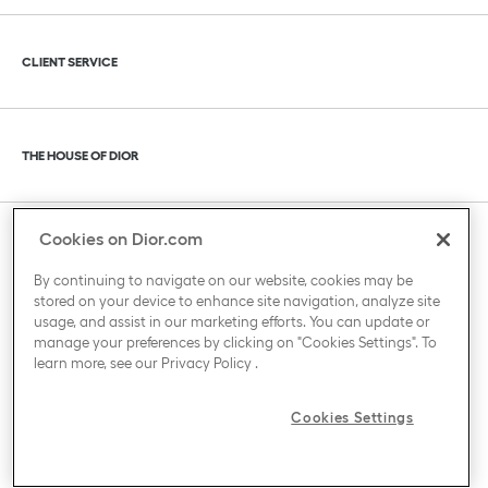
Click to expand or collapse content
CLIENT SERVICE
Click to expand or collapse content
THE HOUSE OF DIOR
Cookies on Dior.com
Click to expand or collapse content
COUNTRY / REGION
By continuing to navigate on our website, cookies may be
stored on your device to enhance site navigation, analyze site
usage, and assist in our marketing efforts. You can update or
manage your preferences by clicking on "Cookies Settings". To
learn more, see our
Privacy Policy
.
Cookies Settings