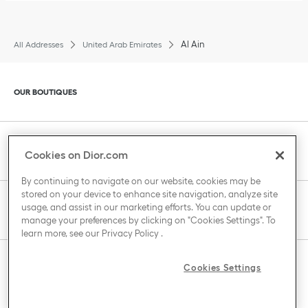
Al Ain
All Addresses
United Arab Emirates
Click to expand or collapse content
OUR BOUTIQUES
Click to expand or collapse content
CLIENT SERVICE
Cookies on Dior.com
By continuing to navigate on our website, cookies may be
stored on your device to enhance site navigation, analyze site
Click to expand or collapse content
usage, and assist in our marketing efforts. You can update or
THE HOUSE OF DIOR
manage your preferences by clicking on "Cookies Settings". To
learn more, see our
Privacy Policy
.
Click to expand or collapse content
Cookies Settings
COUNTRY / REGION