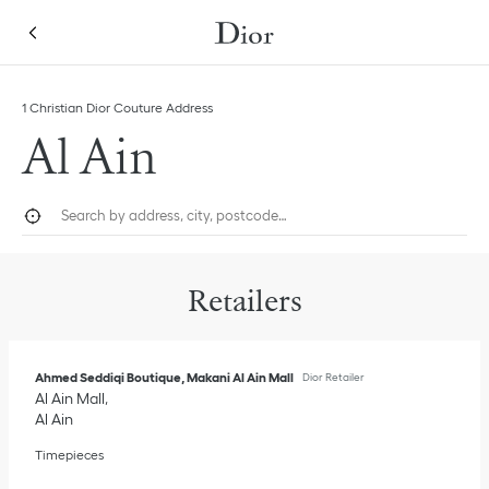
Skip to content
Return to Nav
Link Opens in New Tab
1 Christian Dior Couture Address
Al Ain
City, State/Province, or Zip
Geolocate.
Submi
Retailers
Ahmed Seddiqi Boutique, Makani Al Ain Mall
Dior Retailer
Al Ain Mall
Al Ain
Timepieces