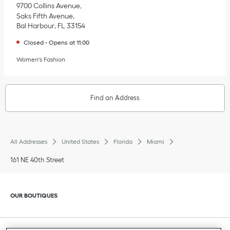
9700 Collins Avenue
Saks Fifth Avenue
Bal Harbour
,
FL
33154
Closed
-
Opens at
11:00
Women's Fashion
Find an Address
All Addresses
United States
Florida
Miami
161 NE 40th Street
Click to expand or collapse content
OUR BOUTIQUES