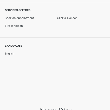
SERVICES OFFERED
Book an appointment
Click & Collect
E-Reservation
LANGUAGES
English