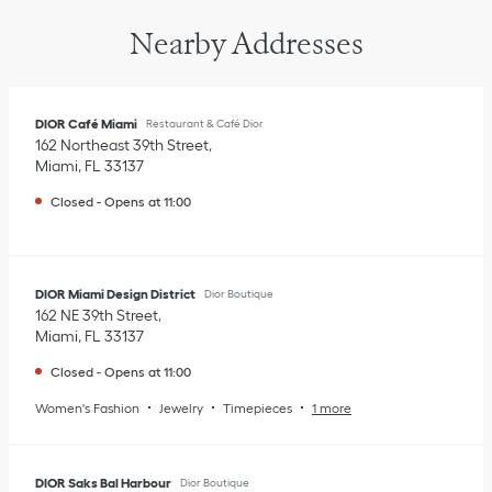
Nearby Addresses
DIOR Café Miami
Restaurant & Café Dior
162 Northeast 39th Street
Miami
,
FL
33137
Closed
-
Opens at
11:00
DIOR Miami Design District
Dior Boutique
162 NE 39th Street
Miami
,
FL
33137
Closed
-
Opens at
11:00
Women's Fashion
Jewelry
Timepieces
1 more
DIOR Saks Bal Harbour
Dior Boutique