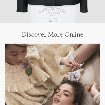
Discover More Online