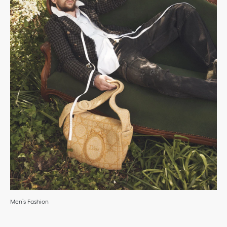
Men’s Fashion