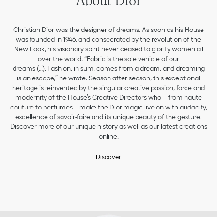
About Dior
Christian Dior was the designer of dreams. As soon as his House
was founded in 1946, and consecrated by the revolution of the
New Look, his visionary spirit never ceased to glorify women all
over the world. “Fabric is the sole vehicle of our
dreams (…). Fashion, in sum, comes from a dream, and dreaming
is an escape,” he wrote. Season after season, this exceptional
heritage is reinvented by the singular creative passion, force and
modernity of the House’s Creative Directors who – from haute
couture to perfumes – make the Dior magic live on with audacity,
excellence of savoir-faire and its unique beauty of the gesture.
Discover more of our unique history as well as our latest creations
online.
Discover