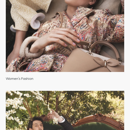
Women’s Fashion