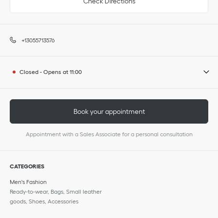
Check Directions
+13055713576
Closed
-
Opens at
11:00
Book your appointment
Appointment with a Sales Associate for a personal consultation
CATEGORIES
Men's Fashion
Ready-to-wear, Bags, Small leather
goods, Shoes, Accessories