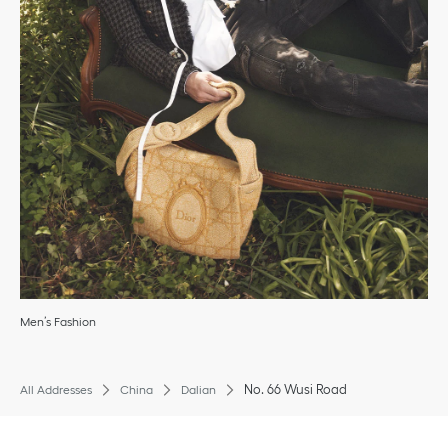
Men’s Fashion
No. 66 Wusi Road
All Addresses
China
Dalian