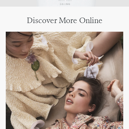
Discover More Online