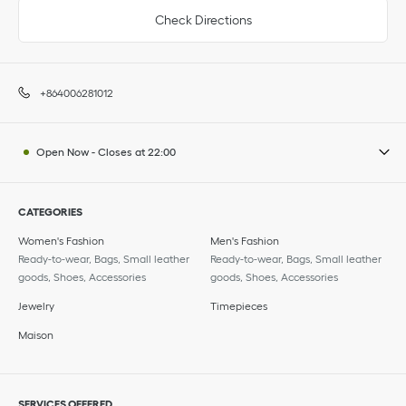
Check Directions
+864006281012
Open Now
-
Closes at
22:00
CATEGORIES
Women's Fashion
Men's Fashion
Ready-to-wear, Bags, Small leather
Ready-to-wear, Bags, Small leather
goods, Shoes, Accessories
goods, Shoes, Accessories
Jewelry
Timepieces
Maison
SERVICES OFFERED