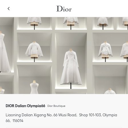
Skip to content
Return to Nav
Link Opens in New Tab
Click to expand or collapse content
Link Opens in New Tab
phone
DIOR Dalian Olympia66
Dior Boutique
Liaoning
Dalian
Xigang
No. 66 Wusi Road
Shop 101-103, Olympia
66
116014