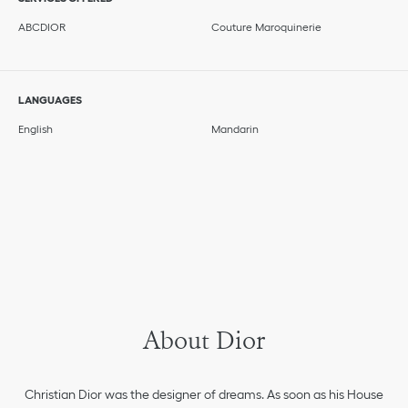
ABCDIOR
Couture Maroquinerie
LANGUAGES
English
Mandarin
About Dior
Christian Dior was the designer of dreams. As soon as his House