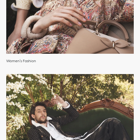
Women’s Fashion