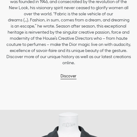
was founded in 1946, and consecrated by the revolution of the
New Look, his visionary spirit never ceased to glorify women all
over the world. “Fabric is the sole vehicle of our
dreams (…). Fashion, in sum, comes from a dream, and dreaming
is an escape,” he wrote. Season after season, this exceptional
heritage is reinvented by the singular creative passion, force and
modernity of the House’s Creative Directors who – from haute
couture to perfumes – make the Dior magic live on with audacity,
excellence of savoir-faire and its unique beauty of the gesture.
Discover more of our unique history as well as our latest creations
online.
Discover