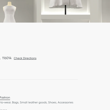
116014
Check Directions
 Fashion
to-wear, Bags, Small leather goods, Shoes, Accessories