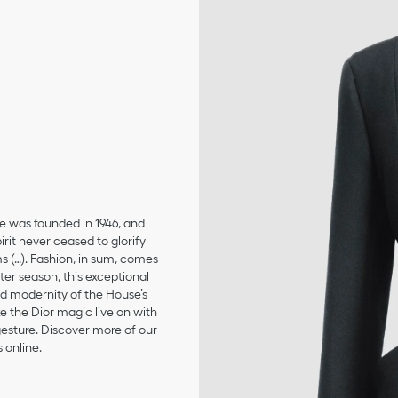
se was founded in 1946, and
irit never ceased to glorify
ms (…). Fashion, in sum, comes
er season, this exceptional
and modernity of the House’s
 the Dior magic live on with
 gesture. Discover more of our
 online.