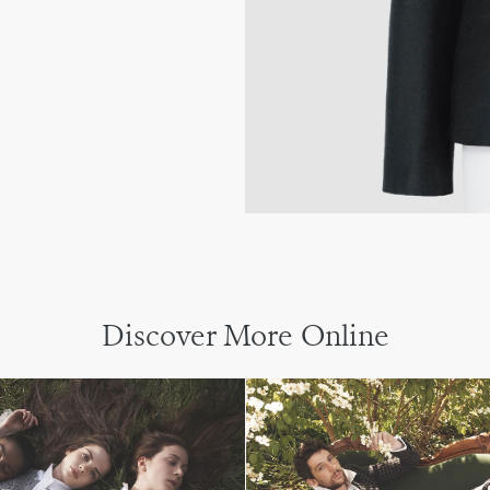
Discover More Online