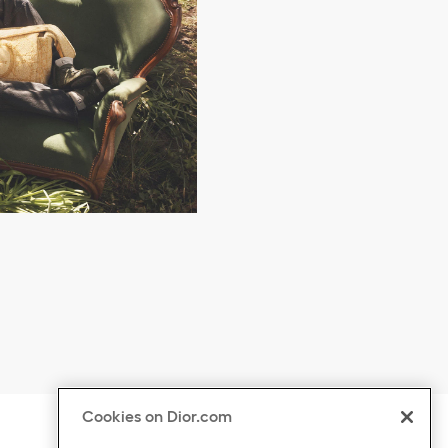
Cookies on Dior.com
ontent
Click to expand or collapse content