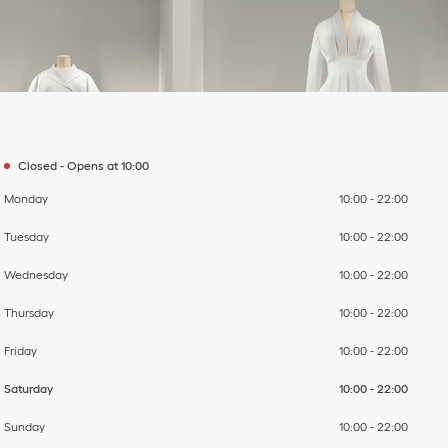
Day of the Week
To
To
To
To
To
To
To
Hours
Closed
-
Opens at
10:00
Monday
10:00
-
22:00
Tuesday
10:00
-
22:00
Wednesday
10:00
-
22:00
Thursday
10:00
-
22:00
Friday
10:00
-
22:00
Saturday
10:00
-
22:00
Sunday
10:00
-
22:00