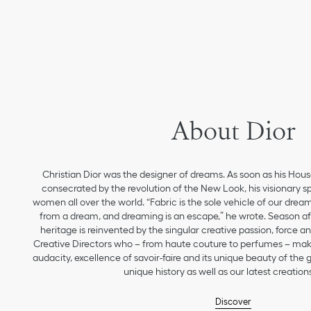
About Dior
Christian Dior was the designer of dreams. As soon as his Hou
consecrated by the revolution of the New Look, his visionary sp
women all over the world. “Fabric is the sole vehicle of our drea
from a dream, and dreaming is an escape,” he wrote. Season aft
heritage is reinvented by the singular creative passion, force 
Creative Directors who – from haute couture to perfumes – make
audacity, excellence of savoir-faire and its unique beauty of the
unique history as well as our latest creations
Discover