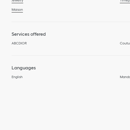
Jewelry
Timep
Maison
Services offered
ABCDIOR
Coutu
Languages
English
Manda