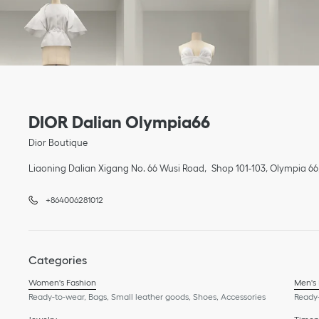
Link Opens in New Tab
phone
Link Opens in New Tab
DIOR Dalian Olympia66
Dior Boutique
Liaoning
Dalian
Xigang
No. 66 Wusi Road
Shop 101-103, Olympia 66
+864006281012
Categories
Women's Fashion
Men's
Ready-to-wear, Bags, Small leather goods, Shoes, Accessories
Ready-