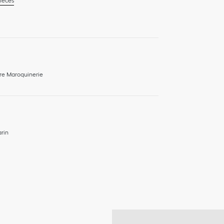
ieces
re Maroquinerie
rin