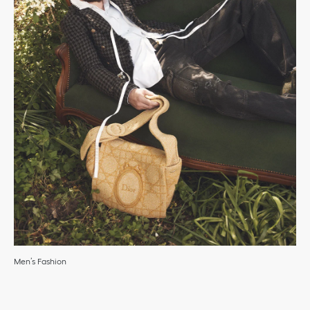
Men’s Fashion