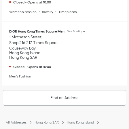
Closed
-
Opens at
10:00
Women's Fashion
Jewelry
Timepieces
DIOR Hong Kong Times Square Men
Dior Boutique
1 Matheson Street
Shop 216-217, Times Square
Causeway Bay
Hong Kong Island
Hong Kong SAR
Closed
-
Opens at
10:00
Men's Fashion
Find an Address
All Addresses
Hong Kong SAR
Hong Kong Island