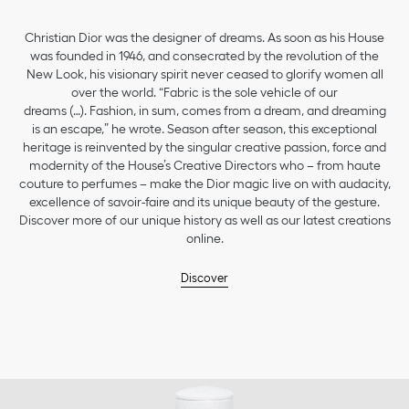
Christian Dior was the designer of dreams. As soon as his House
was founded in 1946, and consecrated by the revolution of the
New Look, his visionary spirit never ceased to glorify women all
over the world. “Fabric is the sole vehicle of our
dreams (…). Fashion, in sum, comes from a dream, and dreaming
is an escape,” he wrote. Season after season, this exceptional
heritage is reinvented by the singular creative passion, force and
modernity of the House’s Creative Directors who – from haute
couture to perfumes – make the Dior magic live on with audacity,
excellence of savoir-faire and its unique beauty of the gesture.
Discover more of our unique history as well as our latest creations
online.
Discover