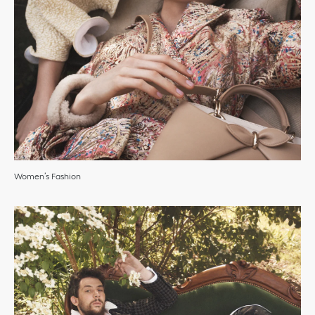
Women’s Fashion