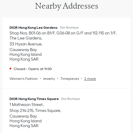
Nearby Addresses
DIOR Hong Kong Lee Gardens
Dior Boutique
Shop Nos. B01-06 on B1/F, G06-08 on G/F and 112-115 on 1/F,
The Lee Gardens
33 Hysan Avenue
Causeway Bay
Hong Kong Island
Hong Kong SAR
Closed
-
Opens at
11:00
Women's Fashion
Jewelry
Timepieces
2 more
DIOR Hong Kong Times Square
Dior Boutique
1 Matheson Street
Shop 214-215, Times Square
Causeway Bay
Hong Kong Island
Hong Kong SAR