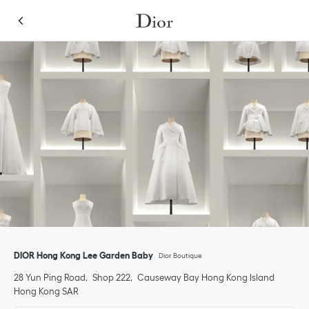
Skip to content
Return to Nav
Link Opens in New Tab
Click to expand or collapse content
Link Opens in New Tab
Link Opens in New Tab
Link Opens in New Tab
Link Opens in New Tab
phone
Click to expand this categories list and view all
DIOR Hong Kong Lee Garden Baby
Dior Boutique
28 Yun Ping Road
Shop 222
Causeway Bay
Hong Kong Island
Hong Kong SAR