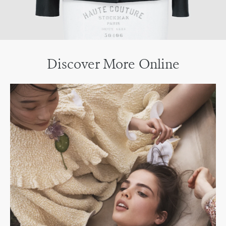
Discover More Online