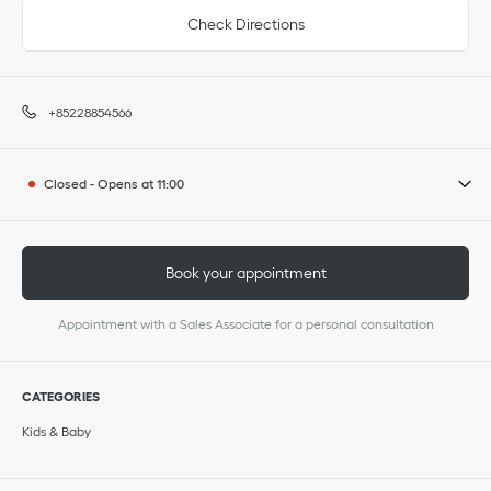
Check Directions
+85228854566
Closed
-
Opens at
11:00
Book your appointment
Appointment with a Sales Associate for a personal consultation
CATEGORIES
Kids & Baby