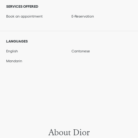
SERVICES OFFERED
Book an appointment
E-Reservation
LANGUAGES
English
Cantonese
Mandarin
About Dior