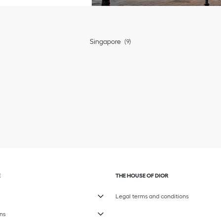
Singapore
and or collapse content
Click to expand or collapse c
E
THE HOUSE OF DIOR
or collapse content
Click to expand or collapse content
Legal terms and conditions
or collapse content
rns