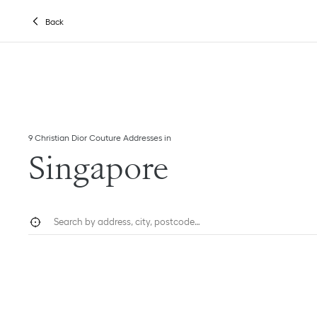
Skip to content
Return to Nav
Back
9 Christian Dior Couture Addresses in
Singapore
City, State/Province, or Zip
Geolocate.