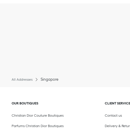
Singapore
All Addresses
Click to expand or collapse content
Click to exp
OUR BOUTIQUES
CLIENT SERVIC
Click to expand 
Christian Dior Couture Boutiques
Contact us
Click to expand 
Parfums Christian Dior Boutiques
Delivery & Retu