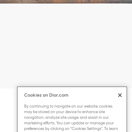
Cookies on Dior.com
ontent
Click to expand or collapse content
COUNTRY / REGION
By continuing to navigate on our website, cookies
may be stored on your device to enhance site
Click to expand or collapse content
Philippines
navigation, analyze site usage, and assist in our
marketing efforts. You can update or manage your
preferences by clicking on "Cookies Settings". To learn