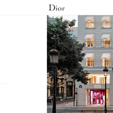
Submit a search.