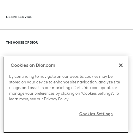
Click to expand or collapse content
CLIENT SERVICE
Click to expand or collapse content
THE HOUSE OF DIOR
Cookies on Dior.com
Click to expand or collapse content
COUNTRY / REGION
By continuing to navigate on our website, cookies may be
stored on your device to enhance site navigation, analyze site
usage, and assist in our marketing efforts. You can update or
manage your preferences by clicking on "Cookies Settings". To
learn more, see our
Privacy Policy
.
Cookies Settings