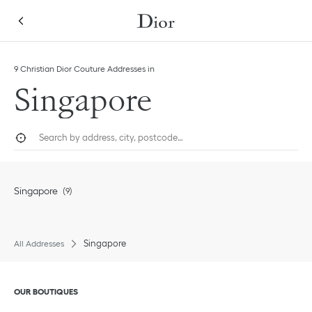
Skip to content
Return to Nav
9 Christian Dior Couture Addresses in
Singapore
City, State/Province, or Zip
Geolocate.
Submi
Singapore
Singapore
All Addresses
Click to expand or collapse content
OUR BOUTIQUES