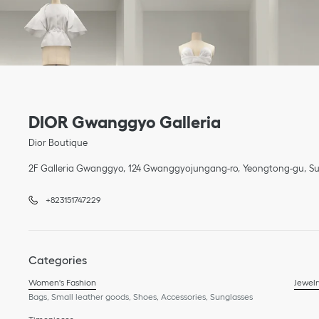
Link Opens in New Tab
phone
Link Opens in New Tab
DIOR Gwanggyo Galleria
Dior Boutique
2F Galleria Gwanggyo
124 Gwanggyojungang-ro
Yeongtong-gu
Su
+823151747229
Categories
Women's Fashion
Jewelr
Bags, Small leather goods, Shoes, Accessories, Sunglasses