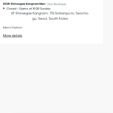
DIOR Shinsegae Kangnam Men
Dior Boutique
Closed
-
Opens at
10:30
Sunday
6F Shinsegae Kangnam
176 Sinbanpo-ro
Seocho-
gu
Seoul
South Korea
Men's Fashion
More details