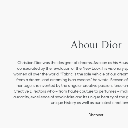
About Dior
Christian Dior was the designer of dreams. As soon as his Hou
consecrated by the revolution of the New Look, his visionary sp
women all over the world. “Fabric is the sole vehicle of our drea
from a dream, and dreaming is an escape,” he wrote. Season aft
heritage is reinvented by the singular creative passion, force 
Creative Directors who – from haute couture to perfumes – make
audacity, excellence of savoir-faire and its unique beauty of the
unique history as well as our latest creations
Discover