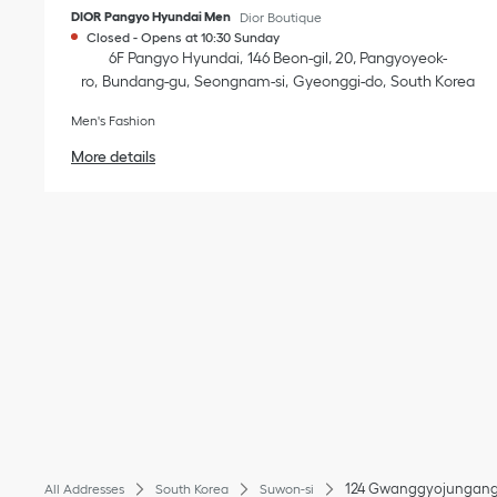
DIOR Pangyo Hyundai Men
Dior Boutique
Closed
-
Opens at
10:30
Sunday
6F Pangyo Hyundai
146 Beon-gil, 20, Pangyoyeok-
ro
Bundang-gu
Seongnam-si
Gyeonggi-do
South Korea
Men's Fashion
More details
124 Gwanggyojungang
All Addresses
South Korea
Suwon-si