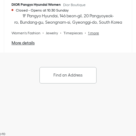
DIOR Pangyo Hyundai Women
Dior Boutique
Closed
-
Opens at
10:30
Sunday
1F Pangyo Hyundai, 146 beon-gil
20 Pangyoyeok-
ro
Bundang-gu
Seongnam-si
Gyeonggi-do
South Korea
Women's Fashion
Jewelry
Timepieces
1 more
More details
Find an Address
-ro