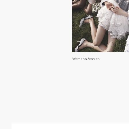
Women’s Fashion