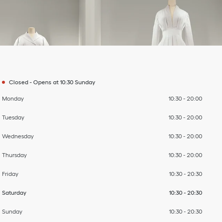
Day of the Week
To
To
To
To
To
To
To
Hours
Closed
-
Opens at
10:30
Sunday
Monday
10:30
-
20:00
Tuesday
10:30
-
20:00
Wednesday
10:30
-
20:00
Thursday
10:30
-
20:00
Friday
10:30
-
20:30
Saturday
10:30
-
20:30
Sunday
10:30
-
20:30