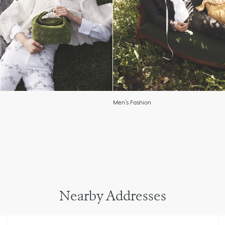
Men’s Fashion
Nearby Addresses