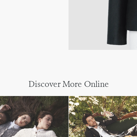
Discover More Online