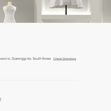
won-si
Gyeonggi-do
South Korea
Check Directions
y