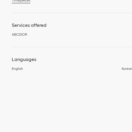
Timepieces
Services offered
ABCDIOR
Languages
English
Korea