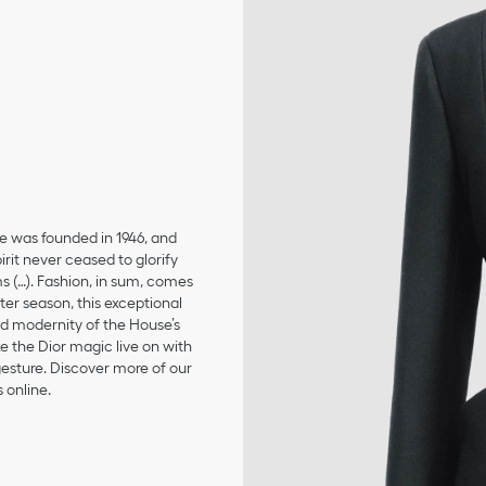
se was founded in 1946, and
irit never ceased to glorify
ms (…). Fashion, in sum, comes
er season, this exceptional
and modernity of the House’s
 the Dior magic live on with
 gesture. Discover more of our
 online.