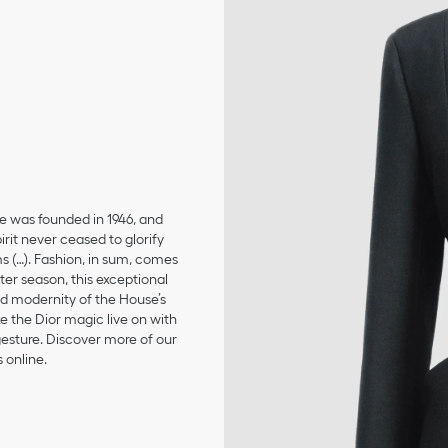
se was founded in 1946, and
irit never ceased to glorify
ms (…). Fashion, in sum, comes
er season, this exceptional
and modernity of the House’s
 the Dior magic live on with
 gesture. Discover more of our
 online.