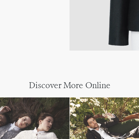
Discover More Online