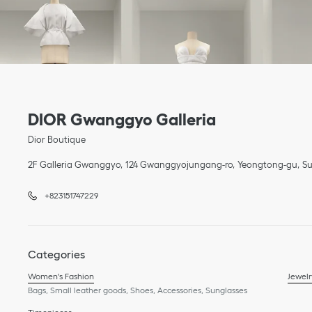
Link Opens in New Tab
phone
Link Opens in New Tab
DIOR Gwanggyo Galleria
Dior Boutique
2F Galleria Gwanggyo
124 Gwanggyojungang-ro
Yeongtong-gu
Su
+823151747229
Categories
Women's Fashion
Jewelr
Bags, Small leather goods, Shoes, Accessories, Sunglasses