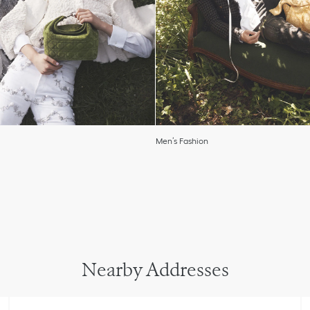
Men’s Fashion
Nearby Addresses