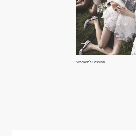
Women’s Fashion