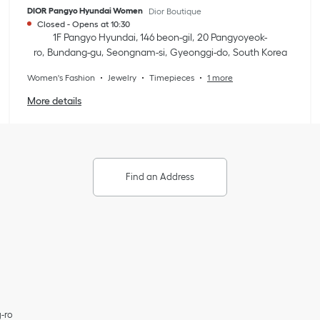
DIOR Pangyo Hyundai Women
Dior Boutique
Closed
-
Opens at
10:30
1F Pangyo Hyundai, 146 beon-gil
20 Pangyoyeok-
ro
Bundang-gu
Seongnam-si
Gyeonggi-do
South Korea
Women's Fashion
Jewelry
Timepieces
1 more
More details
Find an Address
-ro