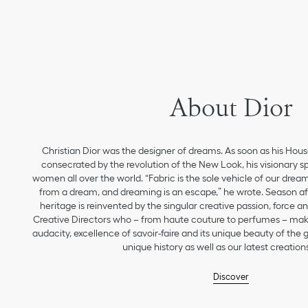
About Dior
Christian Dior was the designer of dreams. As soon as his Hou
consecrated by the revolution of the New Look, his visionary sp
women all over the world. “Fabric is the sole vehicle of our drea
from a dream, and dreaming is an escape,” he wrote. Season aft
heritage is reinvented by the singular creative passion, force 
Creative Directors who – from haute couture to perfumes – make
audacity, excellence of savoir-faire and its unique beauty of the
unique history as well as our latest creations
Discover