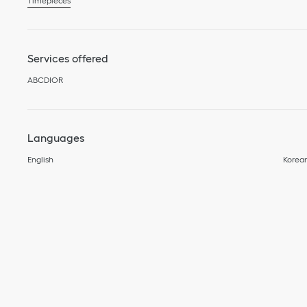
Timepieces
Services offered
ABCDIOR
Languages
English
Korea