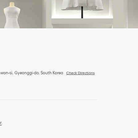
won-si
Gyeonggi-do
South Korea
Check Directions
y