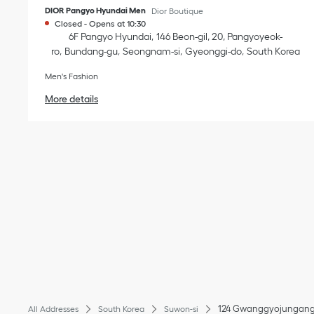
DIOR Pangyo Hyundai Men
Dior Boutique
Closed
-
Opens at
10:30
6F Pangyo Hyundai
146 Beon-gil, 20, Pangyoyeok-
ro
Bundang-gu
Seongnam-si
Gyeonggi-do
South Korea
Men's Fashion
More details
124 Gwanggyojungang
All Addresses
South Korea
Suwon-si