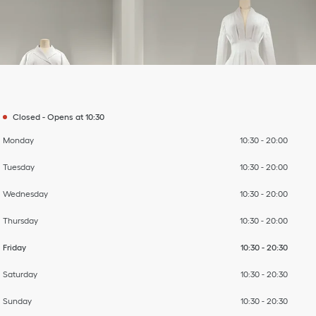
Day of the Week
To
To
To
To
To
To
To
Hours
Closed
-
Opens at
10:30
Monday
10:30
-
20:00
Tuesday
10:30
-
20:00
Wednesday
10:30
-
20:00
Thursday
10:30
-
20:00
Friday
10:30
-
20:30
Saturday
10:30
-
20:30
Sunday
10:30
-
20:30