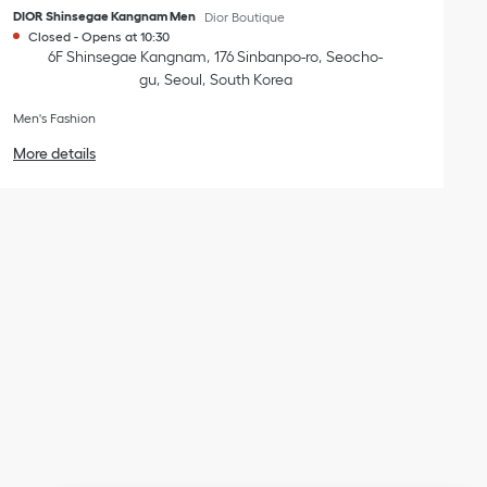
DIOR Shinsegae Kangnam Men
Dior Boutique
Closed
-
Opens at
10:30
6F Shinsegae Kangnam
176 Sinbanpo-ro
Seocho-
gu
Seoul
South Korea
Men's Fashion
More details