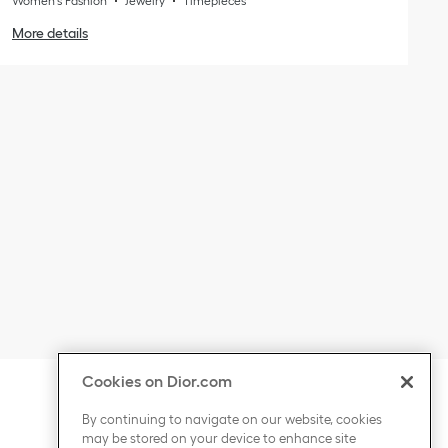
Women's Fashion
Jewelry
Timepieces
More details
Cookies on Dior.com
ontent
Click to expand or collapse content
COUNTRY / REGION
By continuing to navigate on our website, cookies
may be stored on your device to enhance site