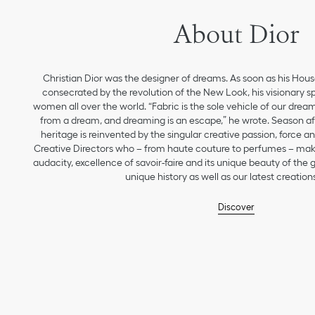
About Dior
Christian Dior was the designer of dreams. As soon as his Hou
consecrated by the revolution of the New Look, his visionary sp
women all over the world. “Fabric is the sole vehicle of our drea
from a dream, and dreaming is an escape,” he wrote. Season aft
heritage is reinvented by the singular creative passion, force 
Creative Directors who – from haute couture to perfumes – make
audacity, excellence of savoir-faire and its unique beauty of the
unique history as well as our latest creations
Discover