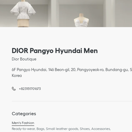
Link Opens in New Tab
phone
Link Opens in New Tab
DIOR Pangyo Hyundai Men
Dior Boutique
6F Pangyo Hyundai
146 Beon-gil, 20, Pangyoyeok-ro
Bundang-gu
Korea
+823151701673
Categories
Men's Fashion
Ready-to-wear, Bags, Small leather goods, Shoes, Accessories,