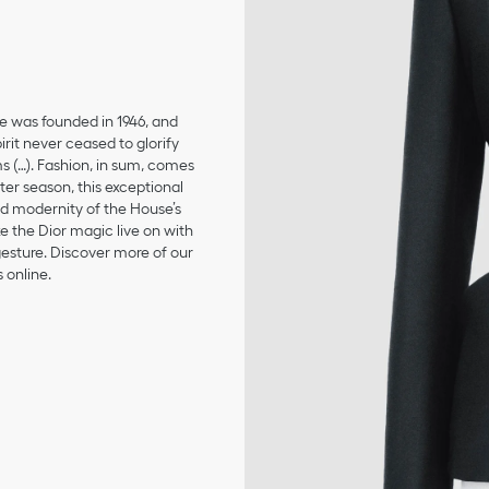
se was founded in 1946, and
irit never ceased to glorify
ms (…). Fashion, in sum, comes
er season, this exceptional
and modernity of the House’s
 the Dior magic live on with
 gesture. Discover more of our
 online.