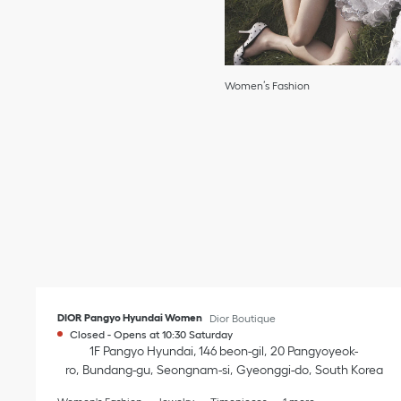
Women’s Fashion
DIOR Pangyo Hyundai Women
Dior Boutique
Closed
-
Opens at
10:30
Saturday
1F Pangyo Hyundai, 146 beon-gil
20 Pangyoyeok-
ro
Bundang-gu
Seongnam-si
Gyeonggi-do
South Korea