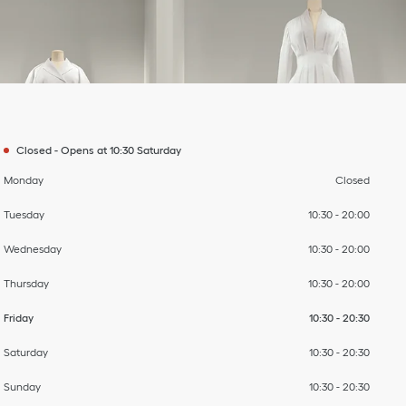
Day of the Week
To
To
To
To
To
To
Hours
Closed
-
Opens at
10:30
Saturday
Monday
Closed
Tuesday
10:30
-
20:00
Wednesday
10:30
-
20:00
Thursday
10:30
-
20:00
Friday
10:30
-
20:30
Saturday
10:30
-
20:30
Sunday
10:30
-
20:30