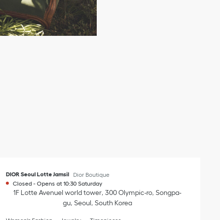
DIOR Seoul Lotte Jamsil
Dior Boutique
Closed
-
Opens at
10:30
Saturday
1F Lotte Avenuel world tower
300 Olympic-ro
Songpa-
gu
Seoul
South Korea