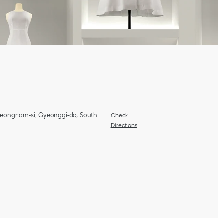
Seongnam-si
Gyeonggi-do
South
Check
Directions