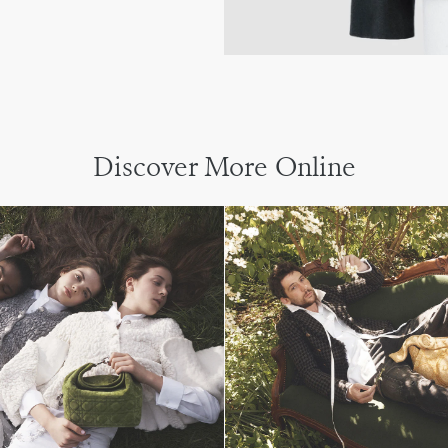
Discover More Online