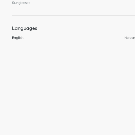
Sunglasses
Languages
English
Korea