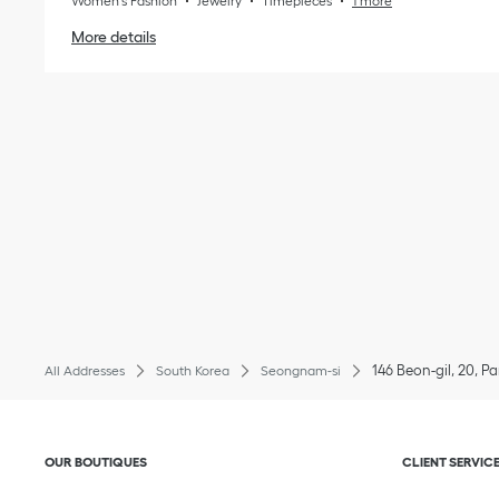
Women's Fashion
Jewelry
Timepieces
1 more
More details
146 Beon-gil, 20, 
All Addresses
South Korea
Seongnam-si
Click to expand or collapse content
Click to exp
OUR BOUTIQUES
CLIENT SERVIC