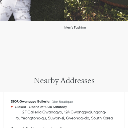
Men’s Fashion
Nearby Addresses
DIOR Gwanggyo Galleria
Dior Boutique
Closed
-
Opens at
10:30
Saturday
2F Galleria Gwanggyo
124 Gwanggyojungang-
ro
Yeongtong-gu
Suwon-si
Gyeonggi-do
South Korea