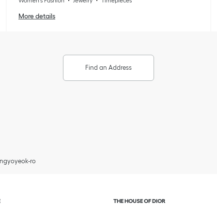
Women's Fashion
Jewelry
Timepieces
More details
Find an Address
Pangyoyeok-ro
and or collapse content
Click to expand or collapse c
E
THE HOUSE OF DIOR