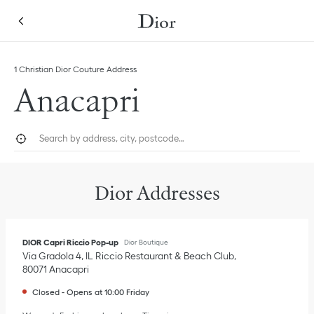
Skip to content
Return to Nav
Link Opens in New Tab
1 Christian Dior Couture Address
Anacapri
City, State/Province, or Zip
Geolocate.
Submi
Dior Addresses
DIOR Capri Riccio Pop-up
Dior Boutique
Via Gradola 4, IL Riccio Restaurant & Beach Club
80071
Anacapri
Closed
-
Opens at
10:00
Friday