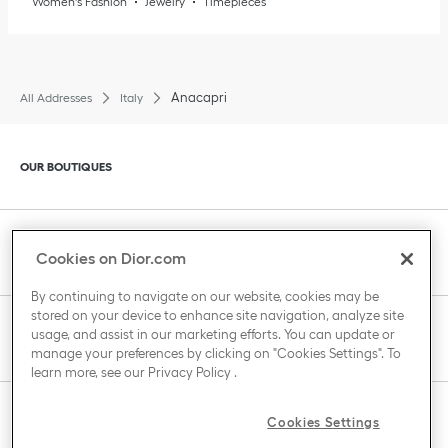
Women's Fashion
Jewelry
Timepieces
Anacapri
All Addresses
Italy
Click to expand or collapse content
OUR BOUTIQUES
Click to expand or collapse content
CLIENT SERVICE
Cookies on Dior.com
By continuing to navigate on our website, cookies may be
stored on your device to enhance site navigation, analyze site
Click to expand or collapse content
usage, and assist in our marketing efforts. You can update or
THE HOUSE OF DIOR
manage your preferences by clicking on "Cookies Settings". To
learn more, see our
Privacy Policy
.
Click to expand or collapse content
Cookies Settings
COUNTRY / REGION