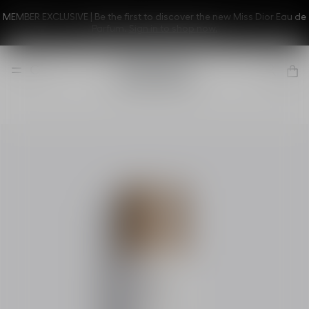
MEMBER EXCLUSIVE | Be the first to discover the new Miss Dior Eau de
Parfum.
Sign in to shop now.