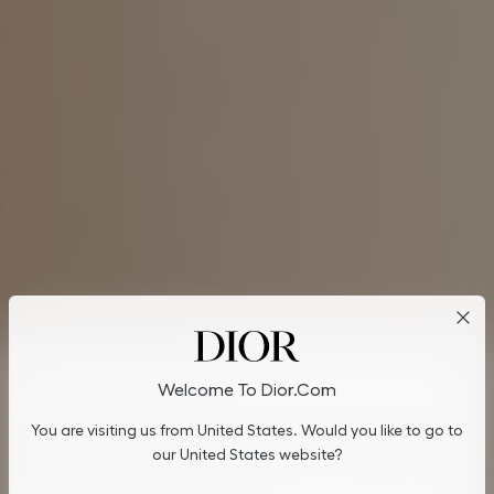
Cookies on Dior.com
Welcome To Dior.com
By continuing to navigate on our website, cookies may be
You are visiting us from United States. Would you like to go to
stored on your device to enhance site navigation, analyze site
usage, and assist in our marketing efforts. You can update or
our United States website?
manage your preferences by clicking on "Cookies Settings". To
learn more, see our
Privacy Policy
.