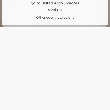
go to United Arab Emirates
confirm
Cookies Settings
Other countries/regions