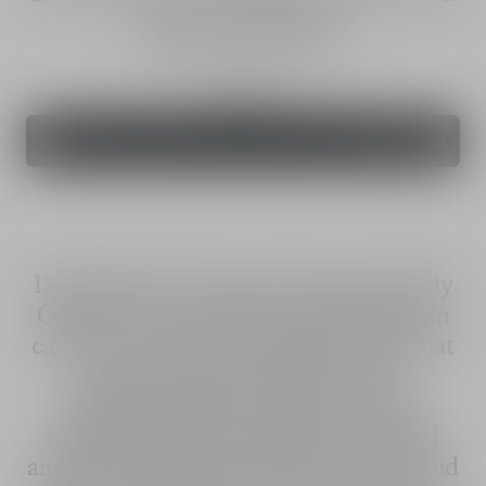
Body Oil SPF 15
Sunscreen oil - medium protection
125 mL
Order
210.00 AED
Dior Solar The Protective Face and Body
Oil SPF 15 is a sunscreen oil that goes on
easily and evenly, with a light texture that
adorns the skin and hair with a
shimmering finish. Enhanced with a
beautiful glow, skin appears nourished
and protected against UVA/UVB rays and