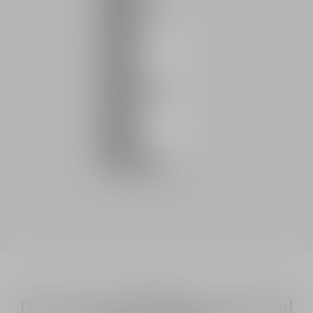
Dior Solar
Dior Solar The Protective Face and