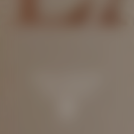
Ultra-sensorial
protection
Discover