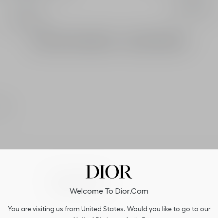
colour
160.00 AED
160.00 AED
DIOR VERNIS - REVIEWS
ice.
Search
ϙ
topics
Search
Welcome To Dior.com
and
reviews
You are visiting us from United States. Would you like to go to our