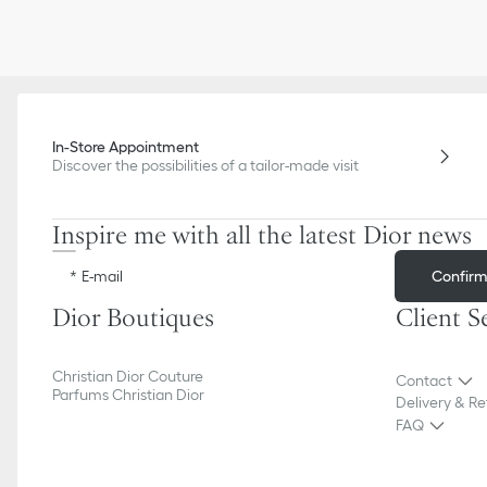
In-Store Appointment
Discover the possibilities of a tailor-made visit
Inspire me with all the latest Dior news
Confir
E-mail
Dior Boutiques
Client S
Christian Dior Couture
Contact
Parfums Christian Dior
Delivery & Re
FAQ