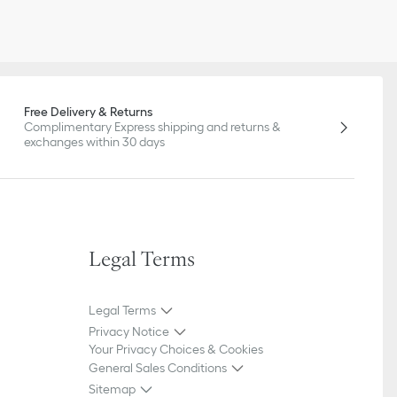
Free Delivery & Returns
Complimentary Express shipping and returns &
exchanges within 30 days
Legal Terms
Legal Terms
Privacy Notice
Your Privacy Choices & Cookies
General Sales Conditions
Sitemap