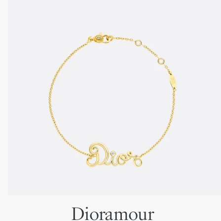
Dioramour