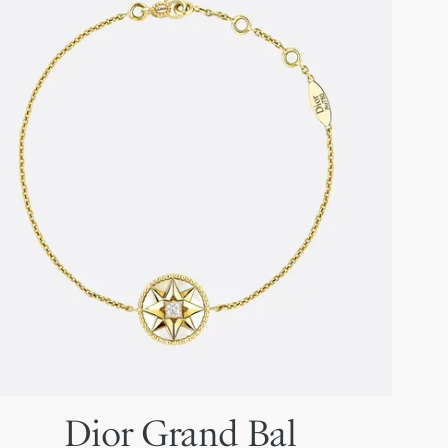
Dior Grand Bal