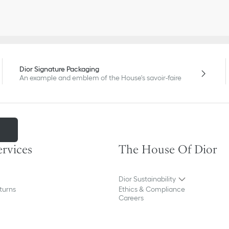
Dior Signature Packaging
An example and emblem of the House's savoir-faire
m
ervices
The House Of Dior
Dior Sustainability
turns
Ethics & Compliance
Careers