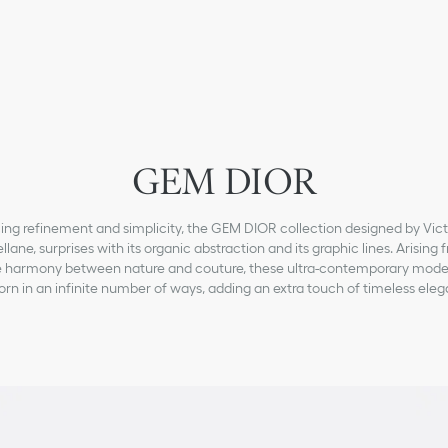
GEM DIOR
ing refinement and simplicity, the GEM DIOR collection designed by Vict
llane, surprises with its organic abstraction and its graphic lines. Arising 
e harmony between nature and couture, these ultra-contemporary mode
rn in an infinite number of ways, adding an extra touch of timeless ele