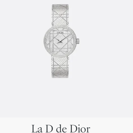
La D de Dior