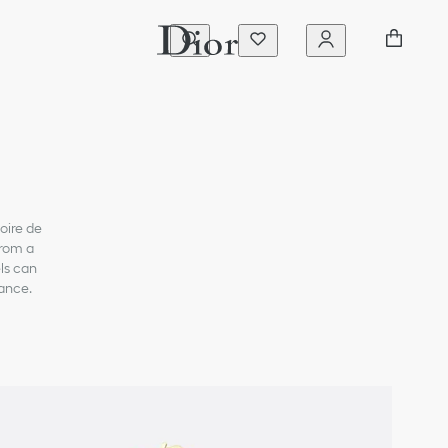
oire de
from a
ls can
gance.