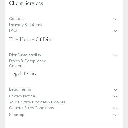
Client Services
Contact
Delivery & Returns
FAQ
The House Of Dior
Dior Sustainability
Ethics & Compliance
Careers
Legal Terms
Legal Terms
Privacy Notice
Your Privacy Choices & Cookies
General Sales Conditions
Sitemap