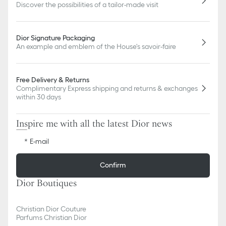
Discover the possibilities of a tailor-made visit
Dior Signature Packaging
An example and emblem of the House's savoir-faire
Free Delivery & Returns
Complimentary Express shipping and returns & exchanges
within 30 days
Inspire me with all the latest Dior news
E-mail
Confirm
Dior Boutiques
Christian Dior Couture
Parfums Christian Dior