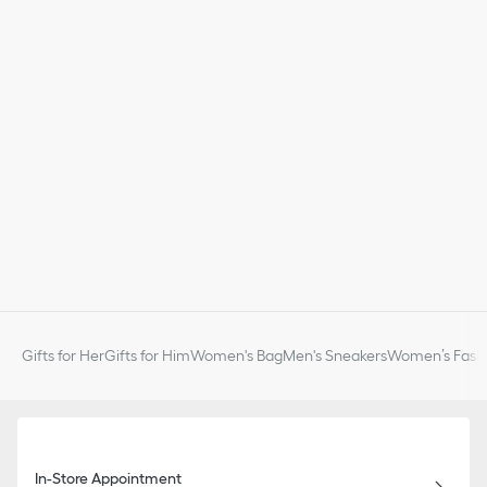
Gifts for Her
Gifts for Him
Women's Bag
Men's Sneakers
Women’s Fashi
In-Store Appointment