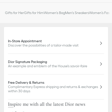
Gifts for Her
Gifts for Him
Women's Bag
Men's Sneakers
Women’s Fashi
In-Store Appointment
Discover the possibilities of a tailor-made visit
Dior Signature Packaging
An example and emblem of the House's savoir-faire
Free Delivery & Returns
Complimentary Express shipping and returns & exchanges
within 30 days
Inspire me with all the latest Dior news