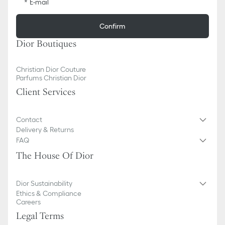
E-mail
Confirm
Dior Boutiques
Christian Dior Couture
Parfums Christian Dior
Client Services
Contact
Delivery & Returns
FAQ
The House Of Dior
Dior Sustainability
Ethics & Compliance
Careers
Legal Terms