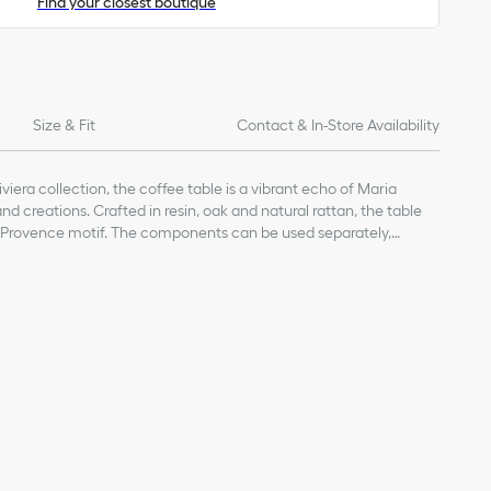
Find your closest boutique
Size & Fit
Contact & In-Store Availability
iviera collection, the coffee table is a vibrant echo of Maria
and creations. Crafted in resin, oak and natural rattan, the table
Provence motif. The components can be used separately,
r a coffee table or a tray. The design will enhance interiors with a
nd can be coordinated with other elements from the Dioriviera
6% rattan, 2% stainless steel
ally sunny atmosphere.
of products on our website are for illustrative purposes only.
ign changes or updates to certain home products, some
y from pictures as far as Dior logo format and/or placement of
re concerned.