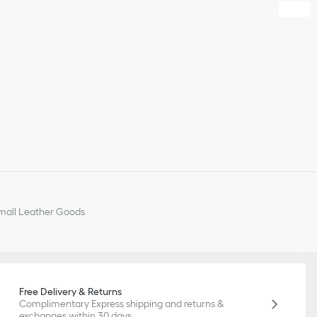
all Leather Goods
Free Delivery & Returns
Complimentary Express shipping and returns &
exchanges within 30 days