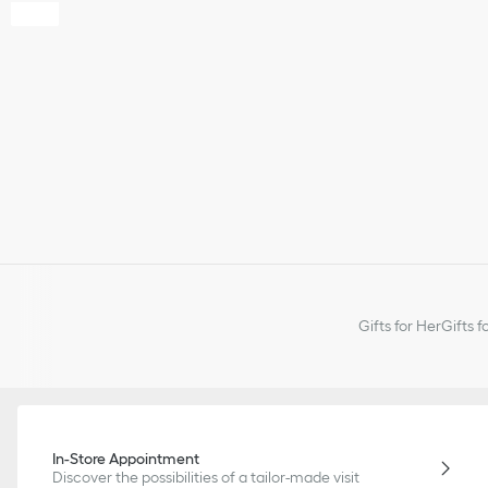
Gifts for Her
Gifts f
In-Store Appointment
Discover the possibilities of a tailor-made visit