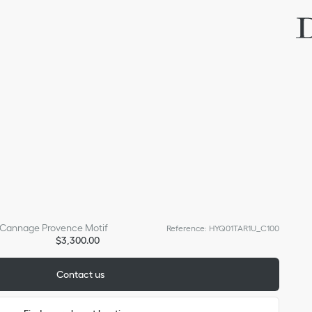
h Cannage Provence Motif
Reference
:
HYQ01TAR1U_C100
$3,300.00
Contact us