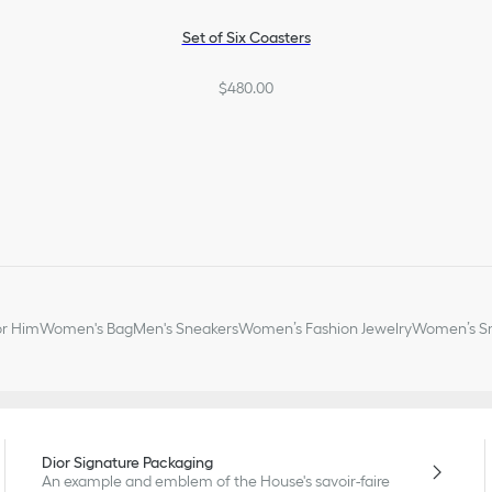
Set of Six Coasters
$480.00
or Him
Women's Bag
Men's Sneakers
Women’s Fashion Jewelry
Women’s Sm
Dior Signature Packaging
An example and emblem of the House's savoir-faire