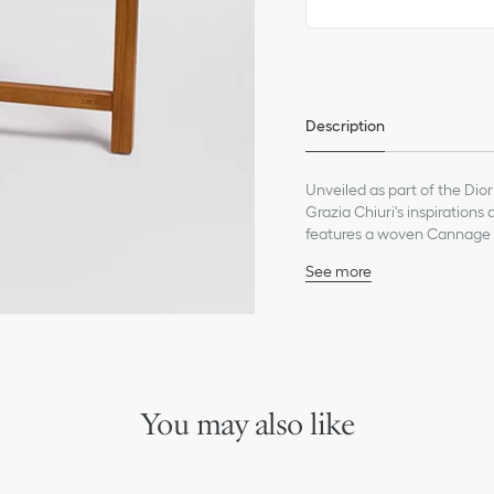
Only available in boutiques
Description
Unveiled as part of the Dior
Grazia Chiuri's inspirations 
features a woven Cannage 
allowing it to serve as eithe
See more
joyous touch of escapism a
52% plexiglass, 40% oak, 
collection for an exception
Hand wash
Made in Italy
We remind you that pictures 
Due to recent genuine des
references may vary slightl
You may also like
markings on the product a