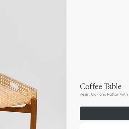
Coffee Table
Resin, Oak and Rattan wit