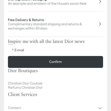
An example and emblem of the House's savoir-faire
Free Delivery & Returns
Complimentary standard shipping and returns &
exchanges within 30 days
Inspire me with all the latest Dior news
E-mail
Confirm
Dior Boutiques
Christian Dior Couture
Parfums Christian Dior
Client Services
Contact