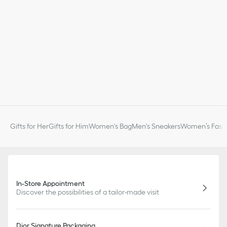
Gifts for Her
Gifts for Him
Women's Bag
Men's Sneakers
Women’s Fashi
In-Store Appointment
Discover the possibilities of a tailor-made visit
Dior Signature Packaging