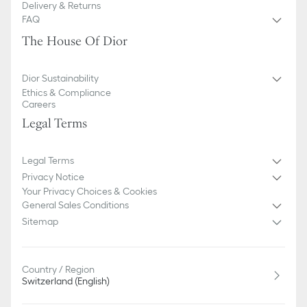
Delivery & Returns
FAQ
The House Of Dior
Dior Sustainability
Ethics & Compliance
Careers
Legal Terms
Legal Terms
Privacy Notice
Your Privacy Choices & Cookies
General Sales Conditions
Sitemap
Country / Region
Switzerland (English)