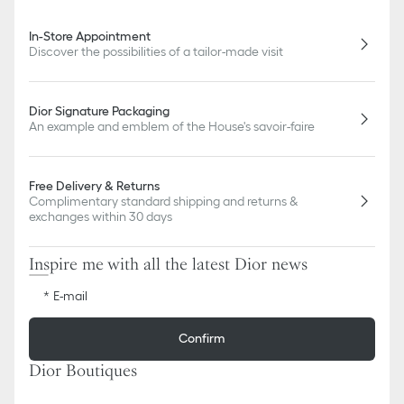
In-Store Appointment
Discover the possibilities of a tailor-made visit
Dior Signature Packaging
An example and emblem of the House's savoir-faire
Free Delivery & Returns
Complimentary standard shipping and returns &
exchanges within 30 days
Inspire me with all the latest Dior news
E-mail
Confirm
Dior Boutiques