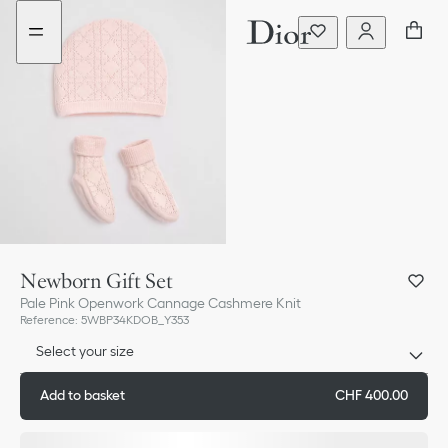
Go
Skip
to
to
the
content
menu
Newborn Gift Set
Pale Pink Openwork Cannage Cashmere Knit
Reference
:
5WBP34KDOB_Y353
Select your size
Add to basket
CHF 400.00