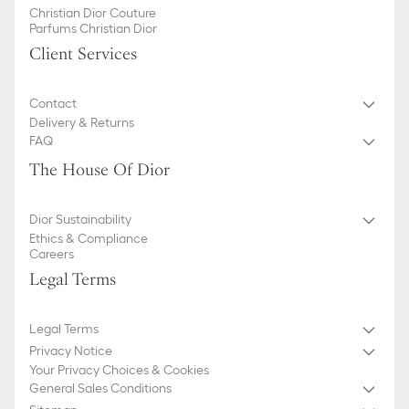
Christian Dior Couture
Parfums Christian Dior
Client Services
Contact
Delivery & Returns
FAQ
The House Of Dior
Dior Sustainability
Ethics & Compliance
Careers
Legal Terms
Legal Terms
Privacy Notice
Your Privacy Choices & Cookies
General Sales Conditions