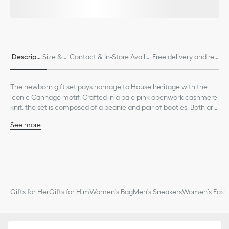
Descripti
Size & F
Contact & In-Store Availa
Free delivery and ret
on
it
bility
urns
The newborn gift set pays homage to House heritage with the
iconic Cannage motif. Crafted in a pale pink openwork cashmere
knit, the set is composed of a beanie and pair of booties. Both are
embellished with ribbed edging for enhanced comfort and a
See more
tonal Dior embroidery. Soft and lightweight, the set can be
Tonal Dior embroidery on each piece
combined with other matching pieces from the collection to
Ribbed edging on the beanie and bootie cuffs
create an ideal gift for newborns.
Composition: 100% cashmere*
*These garments are crafted in a medium-weight knit.
Unlined
The set is composed of a beanie and pair of booties
Gifts for Her
Gifts for Him
Women's Bag
Men's Sneakers
Women’s Fashi