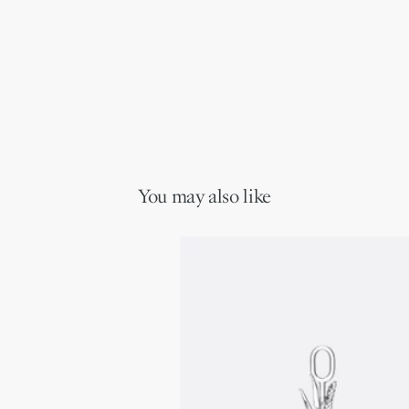
You may also like