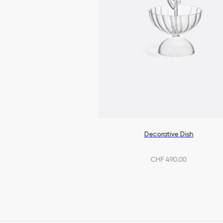
Decorative Dish
CHF 490.00