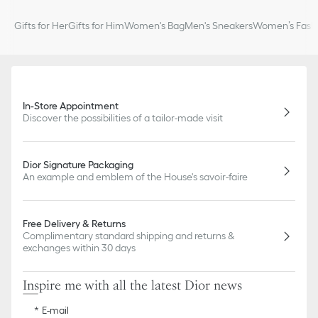
Gifts for Her
Gifts for Him
Women's Bag
Men's Sneakers
Women’s Fashi
In-Store Appointment
Discover the possibilities of a tailor-made visit
Dior Signature Packaging
An example and emblem of the House's savoir-faire
Free Delivery & Returns
Complimentary standard shipping and returns &
exchanges within 30 days
Inspire me with all the latest Dior news
E-mail