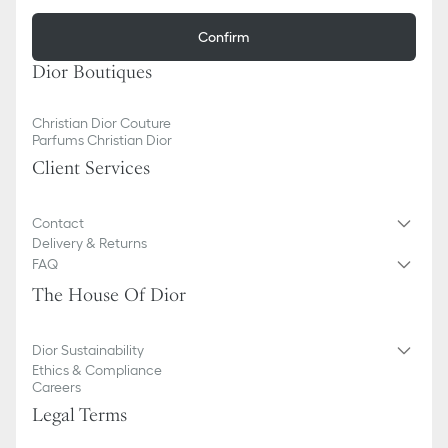
Confirm
Dior Boutiques
Christian Dior Couture
Parfums Christian Dior
Client Services
Contact
Delivery & Returns
FAQ
The House Of Dior
Dior Sustainability
Ethics & Compliance
Careers
Legal Terms