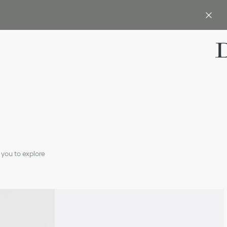
 you to explore