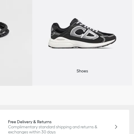
Shoes
Free Delivery & Returns
Complimentary standard shipping and returns &
exchanges within 30 days