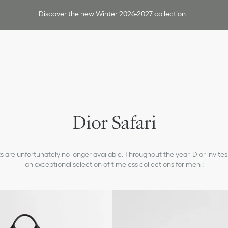
Discover the new Winter 2026-2027 collection
Dior Safari
 are unfortunately no longer available. Throughout the year, Dior invites
an exceptional selection of timeless collections for men :