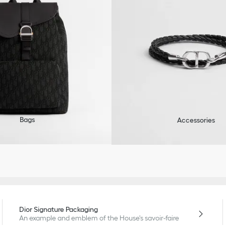
Bags
Accessories
Dior Signature Packaging
An example and emblem of the House's savoir-faire