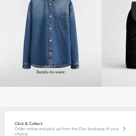
Ready-to-wear
Click & Collect
Order online and pick up from the Dior boutique of your
choice.