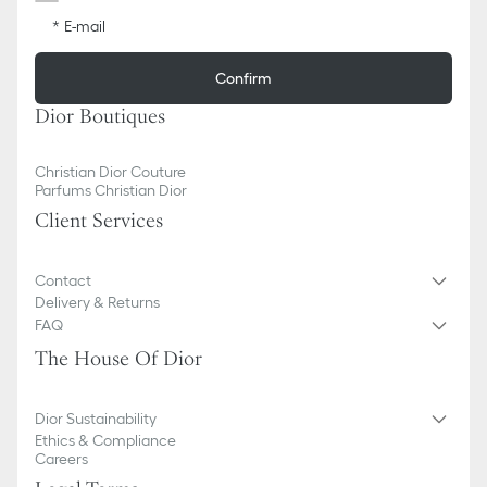
E-mail
Confirm
Dior Boutiques
Christian Dior Couture
Parfums Christian Dior
Client Services
Contact
Delivery & Returns
FAQ
The House Of Dior
Dior Sustainability
Ethics & Compliance
Careers