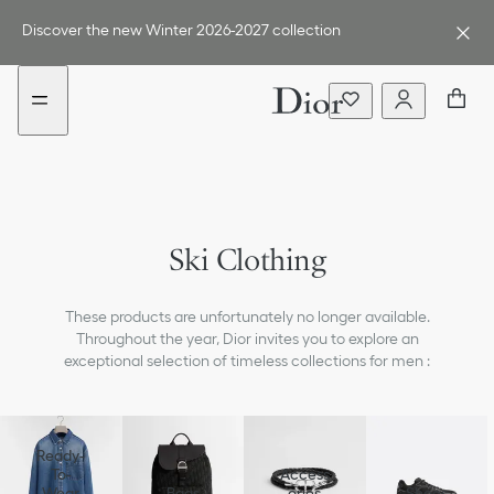
Go
Go
to
to
Discover the new Winter 2026-2027 collection
the
the
menu
content
Ski Clothing
These products are unfortunately no longer available.
Throughout the year, Dior invites you to explore an
exceptional selection of timeless collections for men :
Ready-
To-
Access
Wear
Bags
ories
Shoes