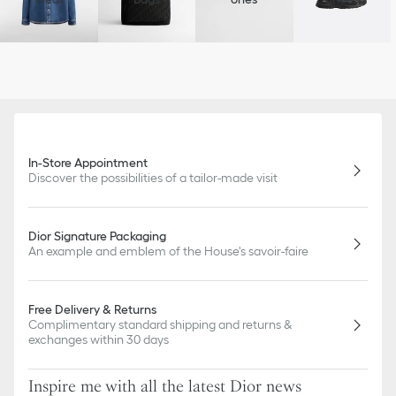
In-Store Appointment
Discover the possibilities of a tailor-made visit
Dior Signature Packaging
An example and emblem of the House's savoir-faire
Free Delivery & Returns
Complimentary standard shipping and returns &
exchanges within 30 days
Inspire me with all the latest Dior news