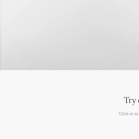
Try 
Click or s