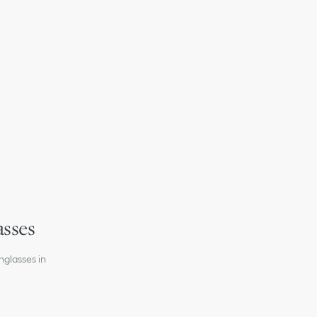
on the left lens
gnature on the temples
 signature on the right temple interior
on
 lenses
asses
nglasses in