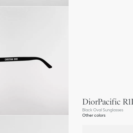
DiorPacific R1
Black Oval Sunglasses
Other colors