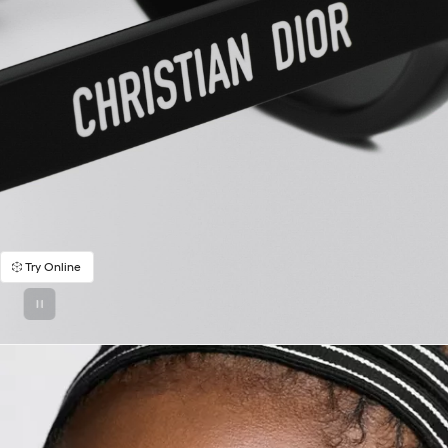
Try Online