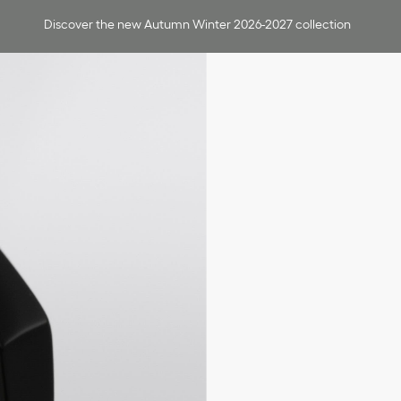
Discover the new Autumn Winter 2026-2027 collection