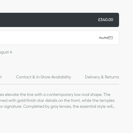
£340.00
ugust 4
it
Contact & In-Store Availability
Delivery & Returns
ses elevate the line with a contemporary low oval shape. The
ed with gold-finish star details on the front, while the temples
or signature. Completed by gray lenses, the essential style will
y look.