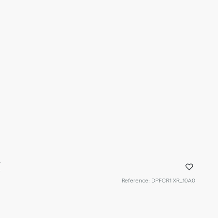
I
Reference
:
DPFCR1IXR_10A0