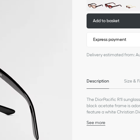
Add to basket
Express payment
Delivery estimated from: A
Description
Size & F
The DiorPacific R1I sunglas
black acetate frame is adorn
feature a white Christian Di
lend an elegant touch to an
See more
Black acetate frame
Gray lenses