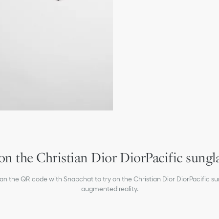
Christian Dior signature 
White Christian Dior si
Gold-tone Christian Dior
100% UVA/UVB protecti
Filter category: 3
Suitable for prescription
Made in Italy
on the Christian Dior DiorPacific sungl
can the QR code with Snapchat to try on the Christian Dior DiorPacific su
augmented reality.