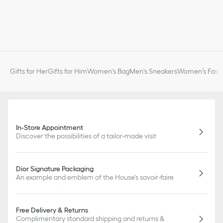
Gifts for Her
Gifts for Him
Women's Bag
Men's Sneakers
Women’s Fashi
In-Store Appointment
Discover the possibilities of a tailor-made visit
Dior Signature Packaging
An example and emblem of the House's savoir-faire
Free Delivery & Returns
Complimentary standard shipping and returns &