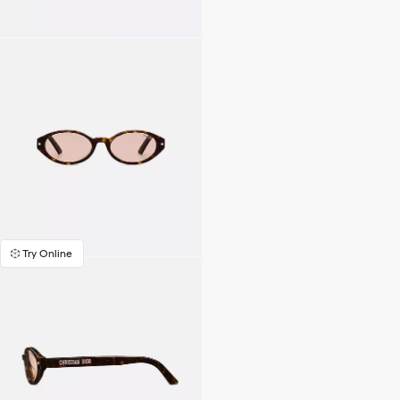
Try Online