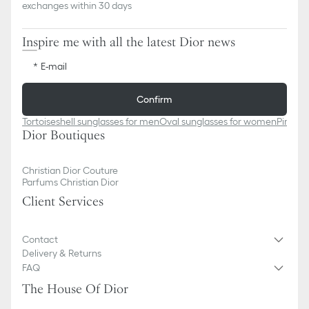
exchanges within 30 days
Inspire me with all the latest Dior news
E-mail
Confirm
Tortoiseshell sunglasses for men​
Oval sunglasses for women
Pink cl
Dior Boutiques
Christian Dior Couture
Parfums Christian Dior
Client Services
Contact
Delivery & Returns
FAQ
The House Of Dior