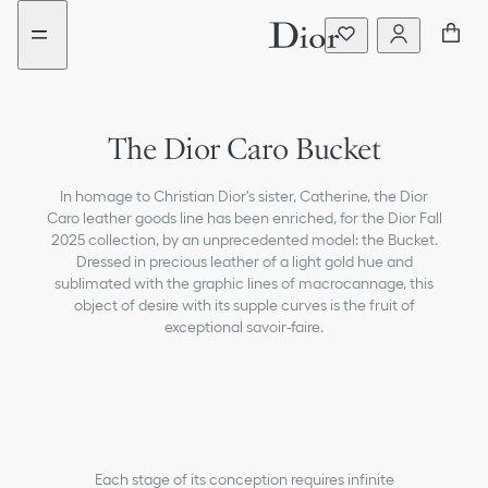
Go
Go
to
to
the
the
menu
content
The Dior Caro Bucket
In homage to Christian Dior's sister, Catherine, the Dior
Caro leather goods line has been enriched, for the Dior Fall
2025 collection, by an unprecedented model: the Bucket.
Dressed in precious leather of a light gold hue and
sublimated with the graphic lines of macrocannage, this
object of desire with its supple curves is the fruit of
exceptional savoir-faire.
Each stage of its conception requires infinite