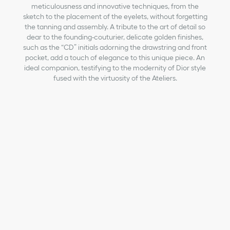
meticulousness and innovative techniques, from the
sketch to the placement of the eyelets, without forgetting
the tanning and assembly. A tribute to the art of detail so
dear to the founding-couturier, delicate golden finishes,
such as the “CD” initials adorning the drawstring and front
pocket, add a touch of elegance to this unique piece. An
ideal companion, testifying to the modernity of Dior style
fused with the virtuosity of the Ateliers.