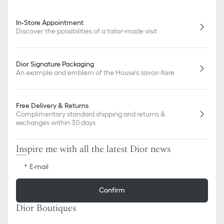
In-Store Appointment
Discover the possibilities of a tailor-made visit
Dior Signature Packaging
An example and emblem of the House's savoir-faire
Free Delivery & Returns
Complimentary standard shipping and returns &
exchanges within 30 days
Inspire me with all the latest Dior news
E-mail
Confirm
Dior Boutiques