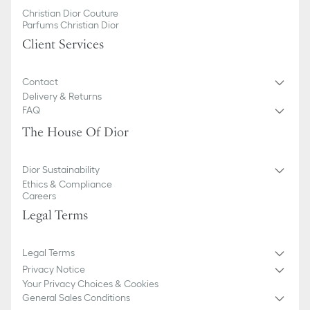
Christian Dior Couture
Parfums Christian Dior
Client Services
Contact
Delivery & Returns
FAQ
The House Of Dior
Dior Sustainability
Ethics & Compliance
Careers
Legal Terms
Legal Terms
Privacy Notice
Your Privacy Choices & Cookies
General Sales Conditions