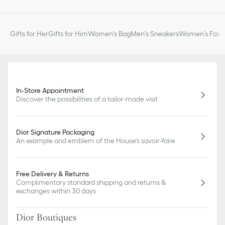
Gifts for Her
Gifts for Him
Women's Bag
Men's Sneakers
Women’s Fashi
In-Store Appointment
Discover the possibilities of a tailor-made visit
Dior Signature Packaging
An example and emblem of the House's savoir-faire
Free Delivery & Returns
Complimentary standard shipping and returns &
exchanges within 30 days
Dior Boutiques