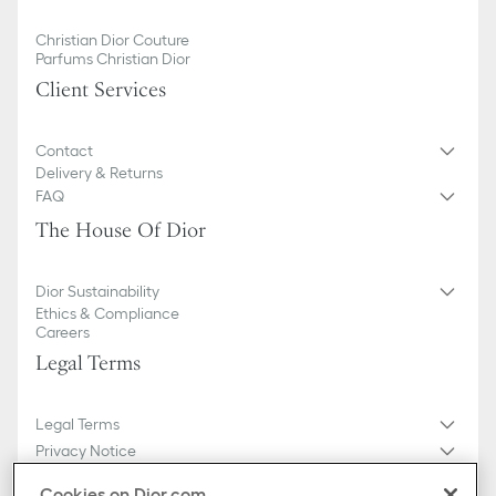
Christian Dior Couture
Parfums Christian Dior
Client Services
Contact
Delivery & Returns
FAQ
The House Of Dior
Dior Sustainability
Ethics & Compliance
Careers
Legal Terms
Legal Terms
Privacy Notice
Do not sell or share my personal information
Cookies on Dior.com
General Sales Conditions