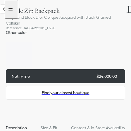
Go
Go
to
to
Saddle Zip Backpack
3D
the
the
menu
content
Beige and Black Dior Oblique Jacquard with Black Grained
Calfskin
Reference
:
1ADBA212YKS_H27E
Other color
Out of stock
Notify me
$24,000.00
Find your closest boutique
Description
Size & Fit
Contact & In-Store Availability