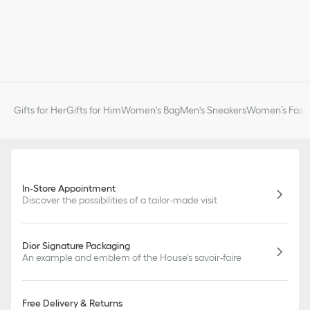
Gifts for Her
Gifts for Him
Women's Bag
Men's Sneakers
Women’s Fashi
In-Store Appointment
Discover the possibilities of a tailor-made visit
Dior Signature Packaging
An example and emblem of the House's savoir-faire
Free Delivery & Returns