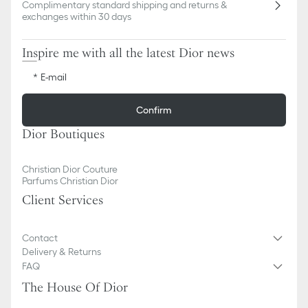
Complimentary standard shipping and returns &
exchanges within 30 days
Inspire me with all the latest Dior news
E-mail
Confirm
Dior Boutiques
Christian Dior Couture
Parfums Christian Dior
Client Services
Contact
Delivery & Returns
FAQ
The House Of Dior