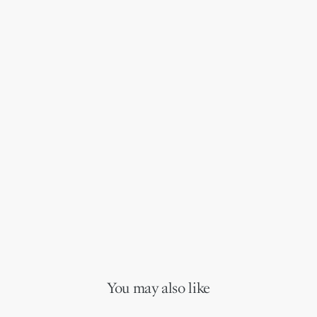
You may also like