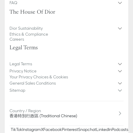
FAQ
The House Of Dior
Dior Sustainability
Ethics & Compliance
Careers
Legal Terms
Legal Terms
Privacy Notice
Your Privacy Choices & Cookies
General Sales Conditions
Sitemap
Country / Region
香港特別行政區 (Traditional Chinese)
TikTok
Instagram
X
Facebook
Pinterest
Snapchat
LinkedIn
Podcasts