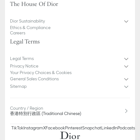
The House Of Dior
Dior Sustainability
Ethics & Compliance
Careers
Legal Terms
Legal Terms
Privacy Notice
Your Privacy Choices & Cookies
General Sales Conditions
Sitemap
Country / Region
香港特別行政區 (Traditional Chinese)
TikTok
Instagram
X
Facebook
Pinterest
Snapchat
LinkedIn
Podcasts