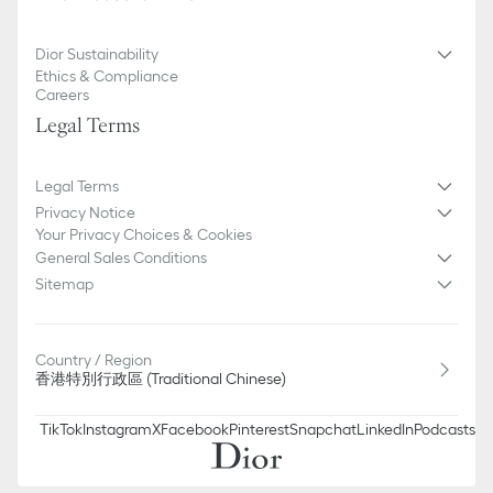
Dior Sustainability
Ethics & Compliance
Careers
Legal Terms
Legal Terms
Privacy Notice
Your Privacy Choices & Cookies
General Sales Conditions
Sitemap
Country / Region
香港特別行政區 (Traditional Chinese)
TikTok
Instagram
X
Facebook
Pinterest
Snapchat
LinkedIn
Podcasts