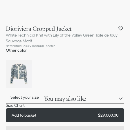
Dioriviera Cropped Jacket
White Technical Knit with Lily of the Valley Green Toile de Jouy
Sauvage Motif
Reference
:
544V11A5008_X5859
Other color
Select your size
You may also like
Size Chart
Add to basket
$29,000.00