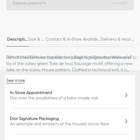
Express payment
Descriptio
Size & Fi
Contact & In-Store Availabili
Delivery & return
n
t
ty
s
Part of the Dioriviera capsule, the jacket highlights the white and
Gifts for Her
Gifts for Him
Women's Bag
Men's Sneakers
Women’s Fashi
lily of the valley green Toile de Jouy Sauvage motif, offering a new
take on the iconic House pattern. Crafted in technical knit, it is
distinguished by a regular fit enhanced by star buttons. The jacket
See more
can be styled with the matching skirt to complete a Dioriviera
Front button closure
look.
Buttons decorated with a star
In-Store Appointment
Discover the possibilities of a tailor-made visit
Buttoned cuffs
Unlined
83% viscose, 17% polyester (18 gauge)*
Made in Italy
Dior Signature Packaging
Treat with extra care and gently dry clean
An example and emblem of the House's savoir-faire
*This garment is crafted in a lightweight knit.