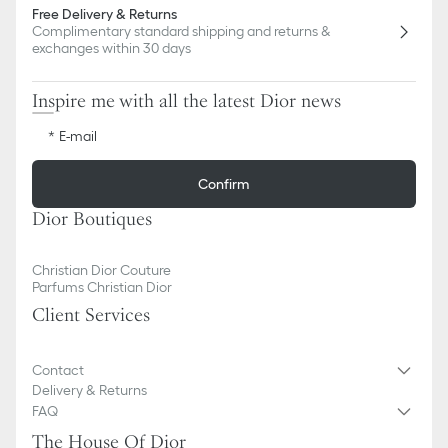
Free Delivery & Returns
Complimentary standard shipping and returns &
exchanges within 30 days
Inspire me with all the latest Dior news
E-mail
Confirm
Dior Boutiques
Christian Dior Couture
Parfums Christian Dior
Client Services
Contact
Delivery & Returns
FAQ
The House Of Dior