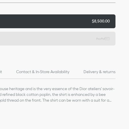
$8,500.00
it
Contact & In-Store Availability
Delivery & returns
House heritage and is the very essence of the Dior ateliers' savoir-
nd refined black cotton poplin, the shirt is enhanced by a bee
ld thread on the front. The shirt can be worn with a suit for a
 more laid-back style.
8-carat gold thread on the front
re