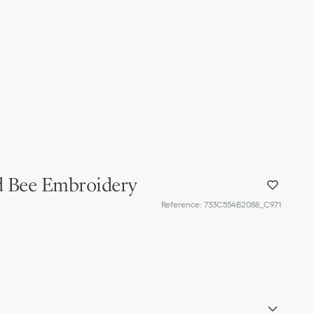
ld Bee Embroidery
Reference
:
733C554B2088_C971