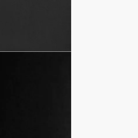
Mother-of-pearl buttons 
100% cotton
Made in Italy