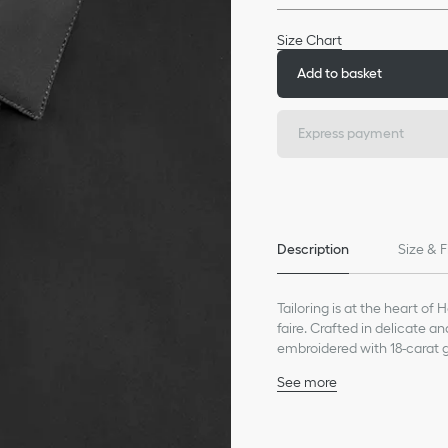
Size Chart
Add to basket
Express payment
Description
Size & F
Tailoring is at the heart of 
faire. Crafted in delicate a
embroidered with 18-carat go
timeless look or jeans for a
See more
Gold bee embroidery in 1
Collar: 5 cm / 2 inches
Concealed button closu