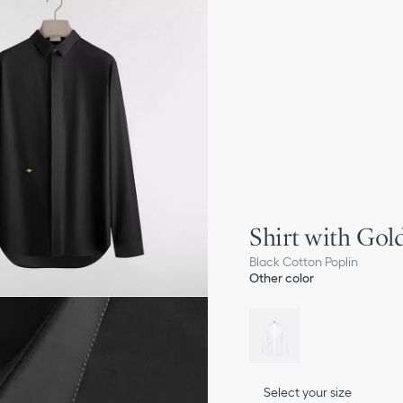
Shirt with Go
Black Cotton Poplin
Other color
Select your size