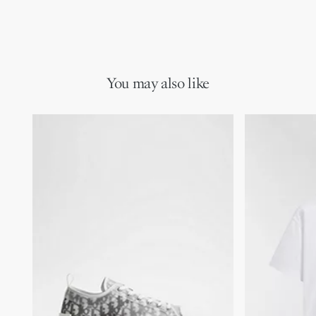
You may also like