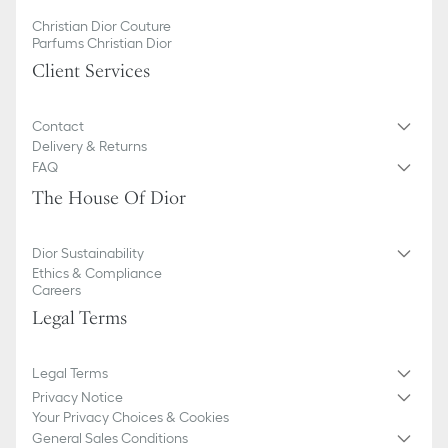
Christian Dior Couture
Parfums Christian Dior
Client Services
Contact
Delivery & Returns
FAQ
The House Of Dior
Dior Sustainability
Ethics & Compliance
Careers
Legal Terms
Legal Terms
Privacy Notice
Your Privacy Choices & Cookies
General Sales Conditions