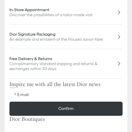
In-Store Appointment
Discover the possibilities of a tailor-made visit
Dior Signature Packaging
An example and emblem of the House's savoir-faire
Free Delivery & Returns
Complimentary standard shipping and returns &
exchanges within 30 days
Inspire me with all the latest Dior news
E-mail
Confirm
Dior Boutiques