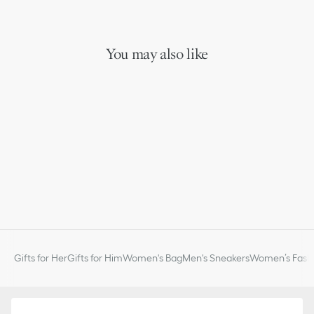
You may also like
Gifts for Her
Gifts for Him
Women's Bag
Men's Sneakers
Women’s Fashi