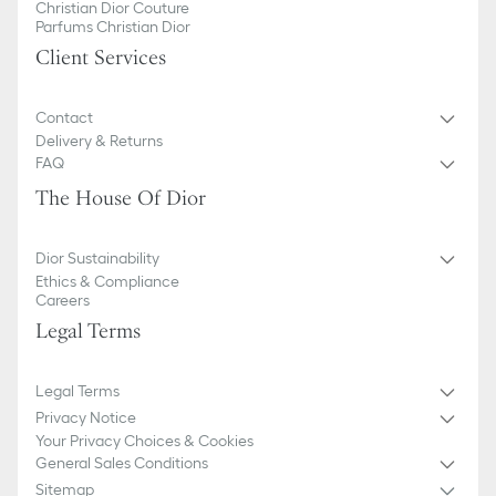
Christian Dior Couture
Parfums Christian Dior
Client Services
Contact
Delivery & Returns
FAQ
The House Of Dior
Dior Sustainability
Ethics & Compliance
Careers
Legal Terms
Legal Terms
Privacy Notice
Your Privacy Choices & Cookies
General Sales Conditions
Sitemap